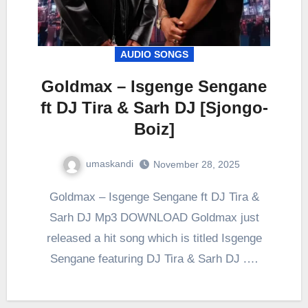
AUDIO SONGS
Goldmax – Isgenge Sengane
ft DJ Tira & Sarh DJ [Sjongo-
Boiz]
umaskandi
November 28, 2025
Goldmax – Isgenge Sengane ft DJ Tira &
Sarh DJ Mp3 DOWNLOAD Goldmax just
released a hit song which is titled Isgenge
Sengane featuring DJ Tira & Sarh DJ .…