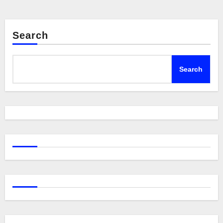
Search
Search