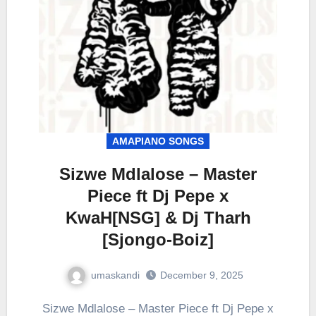
AMAPIANO SONGS
Sizwe Mdlalose – Master
Piece ft Dj Pepe x
KwaH[NSG] & Dj Tharh
[Sjongo-Boiz]
umaskandi
December 9, 2025
Sizwe Mdlalose – Master Piece ft Dj Pepe x