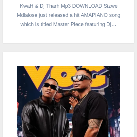
KwaH & Dj Tharh Mp3 DOWNLOAD Sizwe
Mdlalose just released a hit AMAPIANO song
which is titled Master Piece featuring Dj…