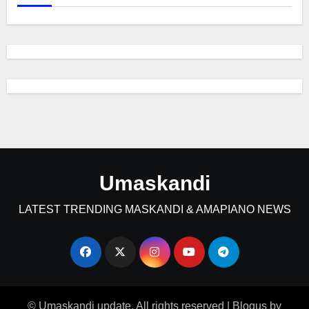
Umaskandi
LATEST TRENDING MASKANDI & AMAPIANO NEWS
© Umaskandi update. All rights reserved
|
Blogus
by