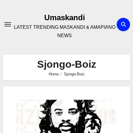
Skip
to
Umaskandi
content
LATEST TRENDING MASKANDI & AMAPIANO
NEWS
Sjongo-Boiz
Home
Sjongo-Boiz