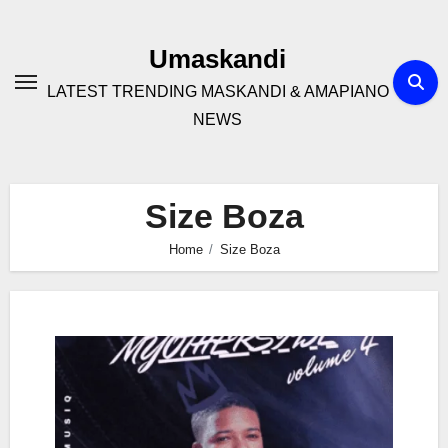
Skip
to
Umaskandi
content
LATEST TRENDING MASKANDI & AMAPIANO
NEWS
Size Boza
Home
Size Boza