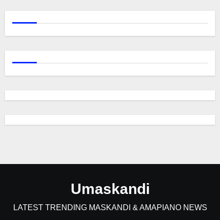
Umaskandi
LATEST TRENDING MASKANDI & AMAPIANO NEWS