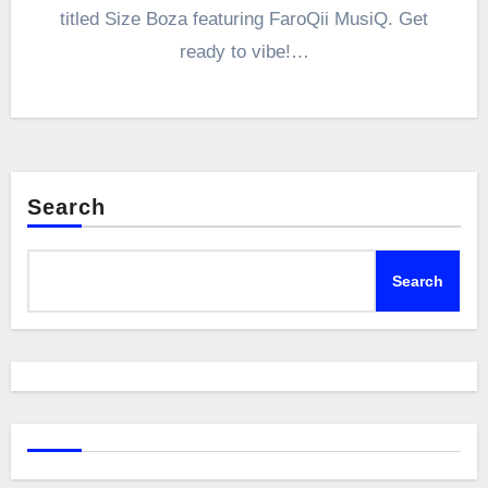
titled Size Boza featuring FaroQii MusiQ. Get
ready to vibe!…
Search
Search