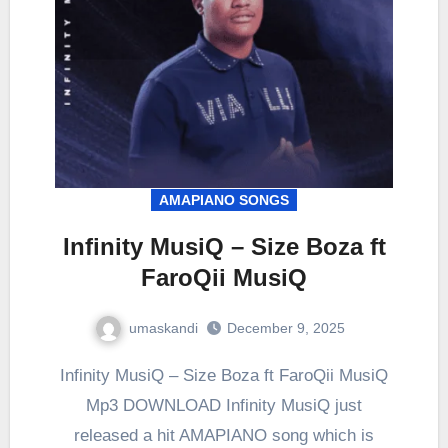
AMAPIANO SONGS
Infinity MusiQ – Size Boza ft
FaroQii MusiQ
umaskandi
December 9, 2025
Infinity MusiQ – Size Boza ft FaroQii MusiQ
Mp3 DOWNLOAD Infinity MusiQ just
released a hit AMAPIANO song which is