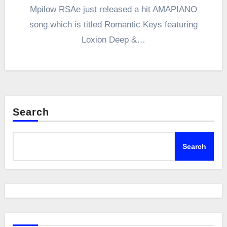
Mpilow RSAe just released a hit AMAPIANO
song which is titled Romantic Keys featuring
Loxion Deep &…
Search
Search