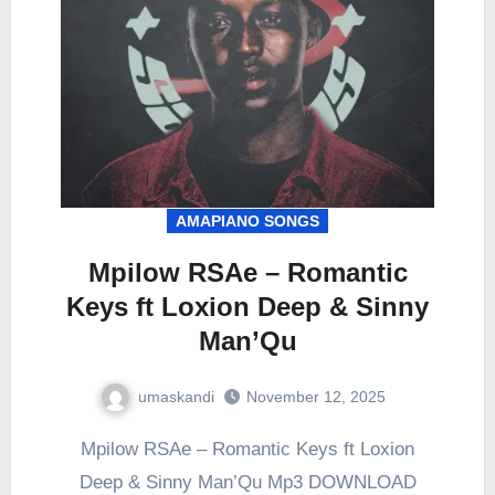
AMAPIANO SONGS
Mpilow RSAe – Romantic
Keys ft Loxion Deep & Sinny
Man’Qu
umaskandi
November 12, 2025
Mpilow RSAe – Romantic Keys ft Loxion
Deep & Sinny Man’Qu Mp3 DOWNLOAD