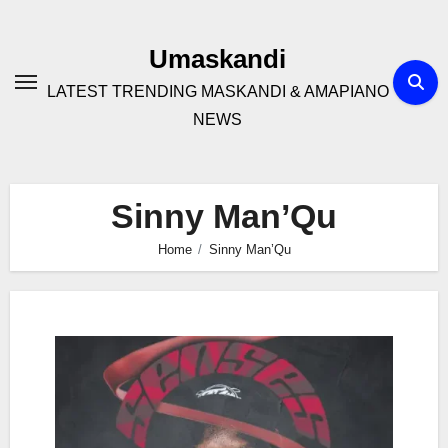
Skip
to
Umaskandi
content
LATEST TRENDING MASKANDI & AMAPIANO
NEWS
Sinny Man’Qu
Home
Sinny Man’Qu