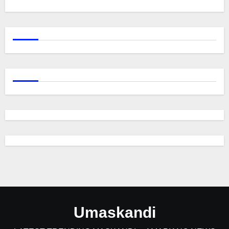
Umaskandi