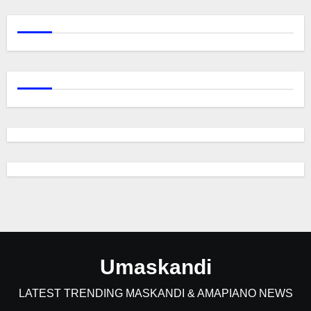
Umaskandi
LATEST TRENDING MASKANDI & AMAPIANO NEWS