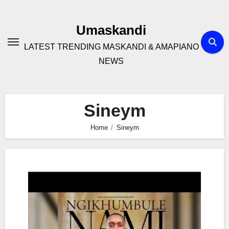
Skip
to
Umaskandi
content
LATEST TRENDING MASKANDI & AMAPIANO
NEWS
Sineym
Home
Sineym