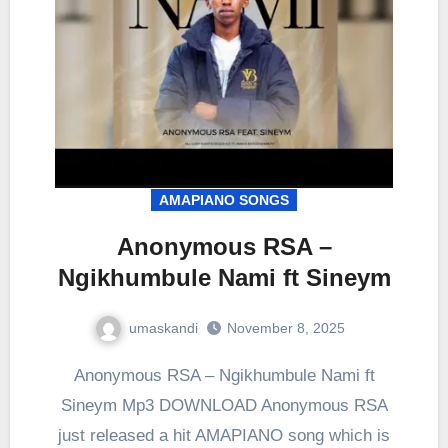
AMAPIANO SONGS
Anonymous RSA –
Ngikhumbule Nami ft Sineym
umaskandi
November 8, 2025
Anonymous RSA – Ngikhumbule Nami ft
Sineym Mp3 DOWNLOAD Anonymous RSA
just released a hit AMAPIANO song which is