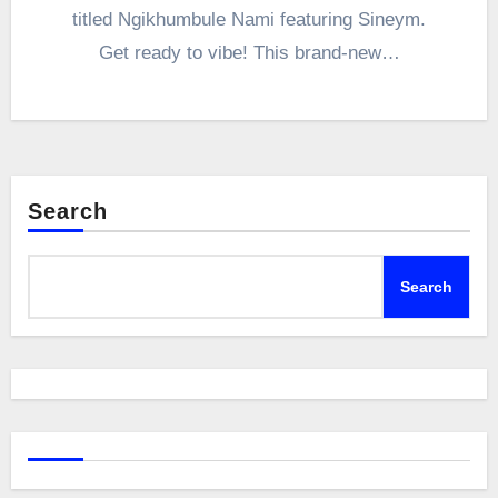
titled Ngikhumbule Nami featuring Sineym.
Get ready to vibe! This brand-new…
Search
Search