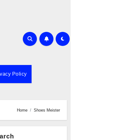
ivacy Policy
Home
Shoes Meister
arch