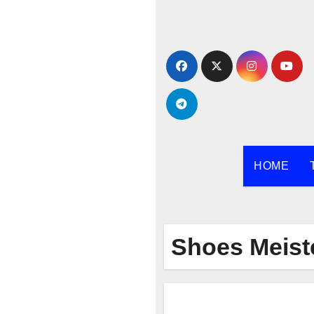
Skip
to
content
HOME
Shoes Meist