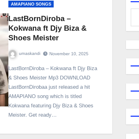
AMAPIANO SONGS
LastBornDiroba –
Kokwana ft Djy Biza &
Shoes Meister
umaskandi
November 10, 2025
LastBornDiroba – Kokwana ft Djy Biza
& Shoes Meister Mp3 DOWNLOAD
LastBornDirobaa just released a hit
AMAPIANO song which is titled
Kokwana featuring Djy Biza & Shoes
Meister. Get ready…