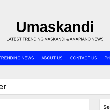
Umaskandi
LATEST TRENDING MASKANDI & AMAPIANO NEWS
TRENDING NEWS
ABOUT US
CONTACT US
Pr
er
Se