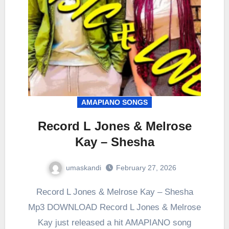
AMAPIANO SONGS
Record L Jones & Melrose
Kay – Shesha
umaskandi
February 27, 2026
Record L Jones & Melrose Kay – Shesha
Mp3 DOWNLOAD Record L Jones & Melrose
Kay just released a hit AMAPIANO song