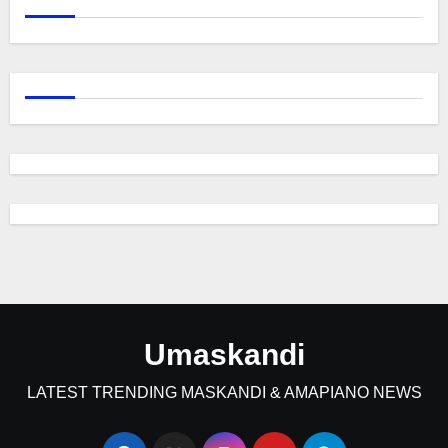
Umaskandi
LATEST TRENDING MASKANDI & AMAPIANO NEWS