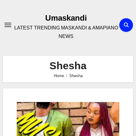
Skip
to
Umaskandi
content
LATEST TRENDING MASKANDI & AMAPIANO
NEWS
Shesha
Home
Shesha