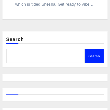
which is titled Shesha. Get ready to vibe!…
Search
Search