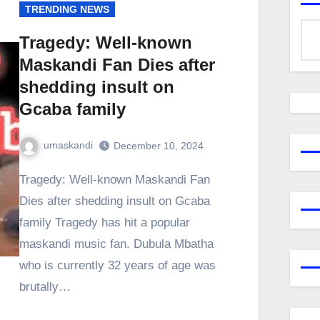
TRENDING NEWS
Tragedy: Well-known
Maskandi Fan Dies after
shedding insult on
Gcaba family
umaskandi
December 10, 2024
Tragedy: Well-known Maskandi Fan
Dies after shedding insult on Gcaba
family Tragedy has hit a popular
maskandi music fan. Dubula Mbatha
who is currently 32 years of age was
brutally…