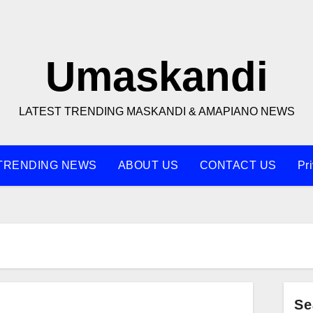
Umaskandi
LATEST TRENDING MASKANDI & AMAPIANO NEWS
TRENDING NEWS
ABOUT US
CONTACT US
Pr
Se