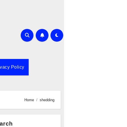
ivacy Policy
Home
shedding
arch