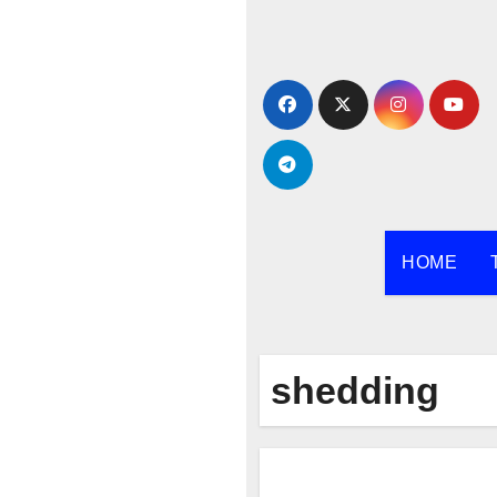
Skip
to
content
HOME
shedding