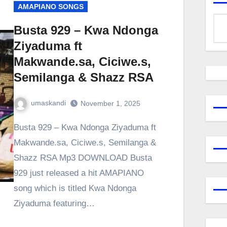
AMAPIANO SONGS
Busta 929 – Kwa Ndonga
Ziyaduma ft
Makwande.sa, Ciciwe.s,
Semilanga & Shazz RSA
umaskandi
November 1, 2025
Busta 929 – Kwa Ndonga Ziyaduma ft
Makwande.sa, Ciciwe.s, Semilanga &
Shazz RSA Mp3 DOWNLOAD Busta
929 just released a hit AMAPIANO
song which is titled Kwa Ndonga
Ziyaduma featuring…