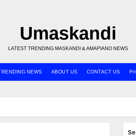
Umaskandi
LATEST TRENDING MASKANDI & AMAPIANO NEWS
TRENDING NEWS
ABOUT US
CONTACT US
Pr
Se