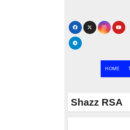
Skip
to
content
HOME
Shazz RSA