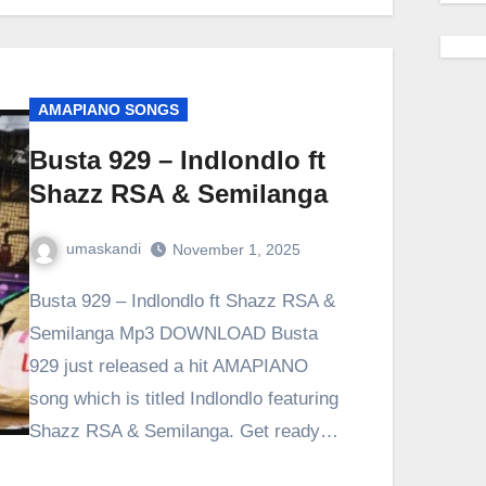
AMAPIANO SONGS
Busta 929 – Indlondlo ft
Shazz RSA & Semilanga
umaskandi
November 1, 2025
Busta 929 – Indlondlo ft Shazz RSA &
Semilanga Mp3 DOWNLOAD Busta
929 just released a hit AMAPIANO
song which is titled Indlondlo featuring
Shazz RSA & Semilanga. Get ready…