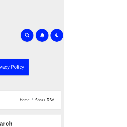
ivacy Policy
Home
Shazz RSA
arch