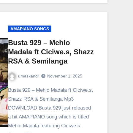
AMAPIANO SONGS
Busta 929 – Mehlo
Madala ft Ciciwe.s, Shazz
RSA & Semilanga
umaskandi
November 1, 2025
Busta 929 – Mehlo Madala ft Ciciwe.s,
Shazz RSA & Semilanga Mp3
DOWNLOAD Busta 929 just released
a hit AMAPIANO song which is titled
Mehlo Madala featuring Ciciwe.s,