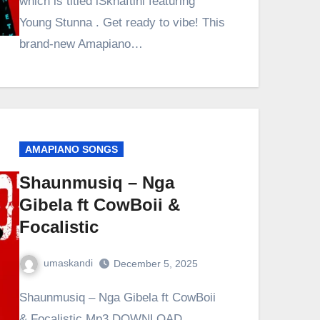
which is titled iSkhaftini featuring
Young Stunna . Get ready to vibe! This
brand-new Amapiano…
AMAPIANO SONGS
Shaunmusiq – Nga
Gibela ft CowBoii &
Focalistic
umaskandi
December 5, 2025
Shaunmusiq – Nga Gibela ft CowBoii
& Focalistic Mp3 DOWNLOAD