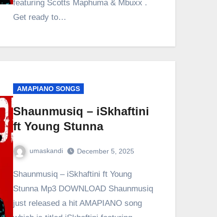
featuring Scotts Maphuma & Mbuxx .
Get ready to…
AMAPIANO SONGS
Shaunmusiq – iSkhaftini
ft Young Stunna
umaskandi
December 5, 2025
Shaunmusiq – iSkhaftini ft Young
Stunna Mp3 DOWNLOAD Shaunmusiq
just released a hit AMAPIANO song