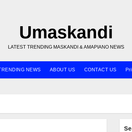
Umaskandi
LATEST TRENDING MASKANDI & AMAPIANO NEWS
TRENDING NEWS
ABOUT US
CONTACT US
Pr
q
Se