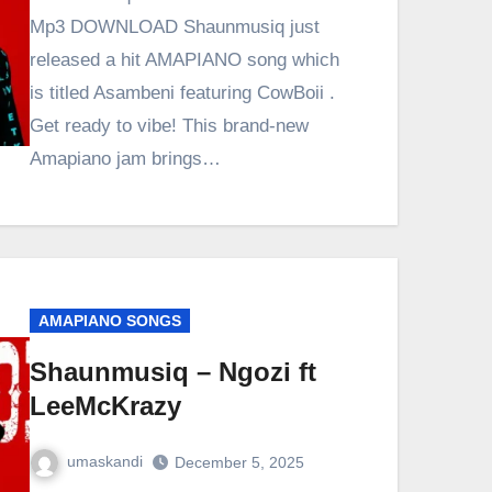
Mp3 DOWNLOAD Shaunmusiq just
released a hit AMAPIANO song which
is titled Asambeni featuring CowBoii .
Get ready to vibe! This brand-new
Amapiano jam brings…
AMAPIANO SONGS
Shaunmusiq – Ngozi ft
LeeMcKrazy
umaskandi
December 5, 2025