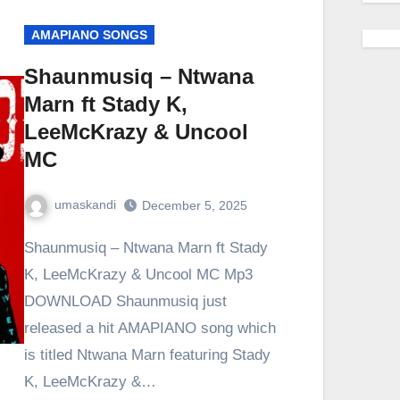
AMAPIANO SONGS
Shaunmusiq – Ntwana
Marn ft Stady K,
LeeMcKrazy & Uncool
MC
umaskandi
December 5, 2025
Shaunmusiq – Ntwana Marn ft Stady
K, LeeMcKrazy & Uncool MC Mp3
DOWNLOAD Shaunmusiq just
released a hit AMAPIANO song which
is titled Ntwana Marn featuring Stady
K, LeeMcKrazy &…