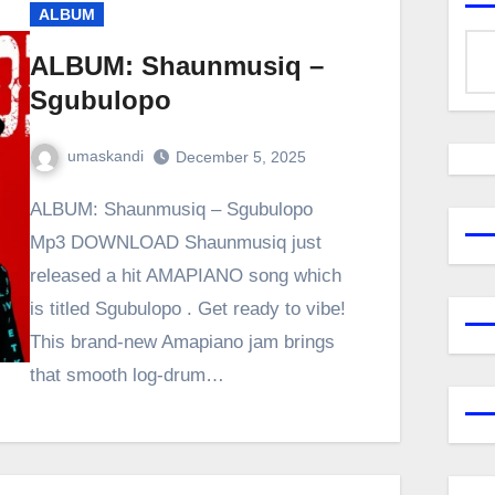
ALBUM
ALBUM: Shaunmusiq –
Sgubulopo
umaskandi
December 5, 2025
ALBUM: Shaunmusiq – Sgubulopo
Mp3 DOWNLOAD Shaunmusiq just
released a hit AMAPIANO song which
is titled Sgubulopo . Get ready to vibe!
This brand-new Amapiano jam brings
that smooth log-drum…