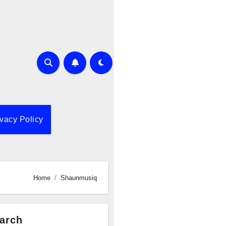
ivacy Policy
Home
Shaunmusiq
arch