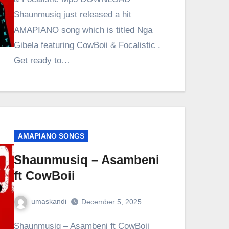
Shaunmusiq just released a hit
AMAPIANO song which is titled Nga
Gibela featuring CowBoii & Focalistic .
Get ready to…
AMAPIANO SONGS
Shaunmusiq – Asambeni
ft CowBoii
umaskandi
December 5, 2025
Shaunmusiq – Asambeni ft CowBoii