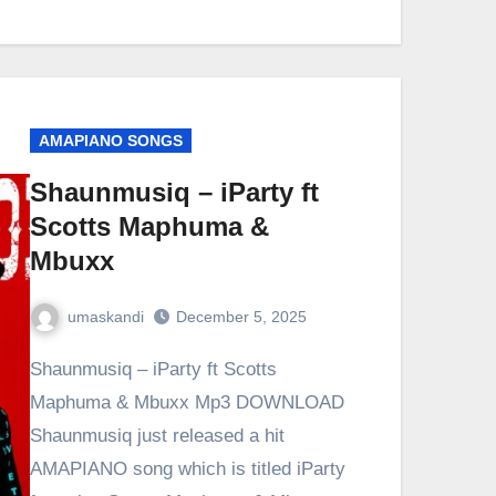
AMAPIANO SONGS
Shaunmusiq – iParty ft
Scotts Maphuma &
Mbuxx
umaskandi
December 5, 2025
Shaunmusiq – iParty ft Scotts
Maphuma & Mbuxx Mp3 DOWNLOAD
Shaunmusiq just released a hit
AMAPIANO song which is titled iParty