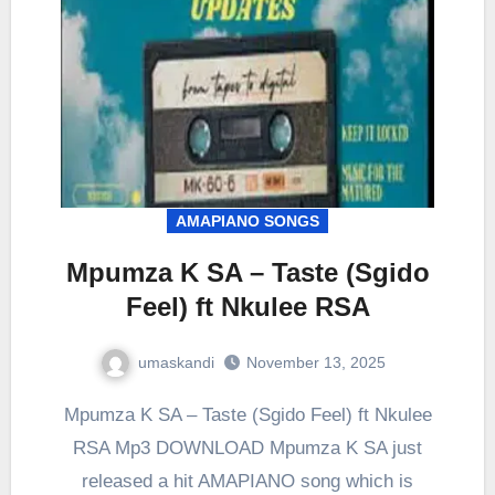
AMAPIANO SONGS
Mpumza K SA – Taste (Sgido
Feel) ft Nkulee RSA
umaskandi
November 13, 2025
Mpumza K SA – Taste (Sgido Feel) ft Nkulee
RSA Mp3 DOWNLOAD Mpumza K SA just
released a hit AMAPIANO song which is