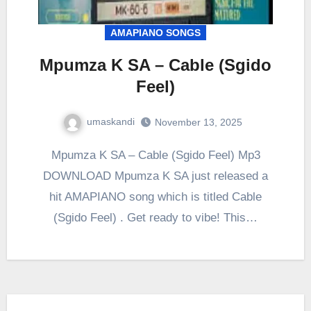
AMAPIANO SONGS
Mpumza K SA – Cable (Sgido
Feel)
umaskandi
November 13, 2025
Mpumza K SA – Cable (Sgido Feel) Mp3
DOWNLOAD Mpumza K SA just released a
hit AMAPIANO song which is titled Cable
(Sgido Feel) . Get ready to vibe! This…