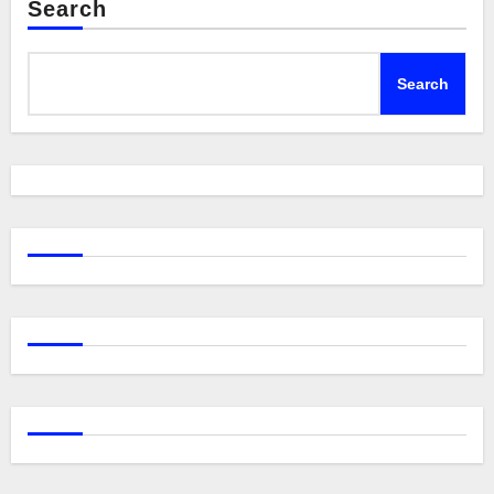
Search
Search