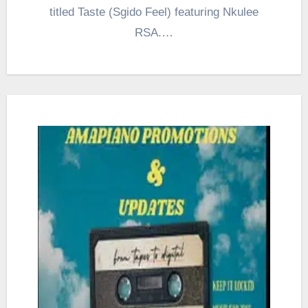
titled Taste (Sgido Feel) featuring Nkulee
RSA.…