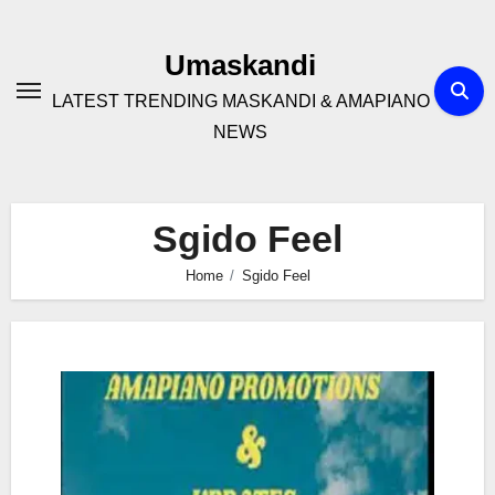
Skip
to
Umaskandi
content
LATEST TRENDING MASKANDI & AMAPIANO
NEWS
Sgido Feel
Home
Sgido Feel