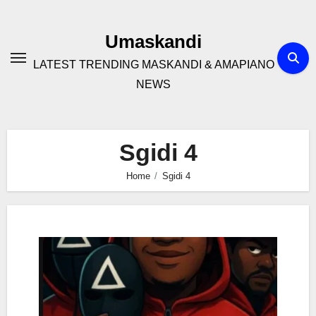
Skip
to
Umaskandi
content
LATEST TRENDING MASKANDI & AMAPIANO
NEWS
Sgidi 4
Home
Sgidi 4