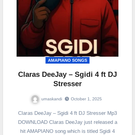
AMAPIANO SONGS
Claras DeeJay – Sgidi 4 ft DJ
Stresser
umaskandi
October 1, 2025
Claras DeeJay – Sgidi 4 ft DJ Stresser Mp3
DOWNLOAD Claras DeeJay just released a
hit AMAPIANO song which is titled Sgidi 4