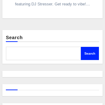
featuring DJ Stresser. Get ready to vibe!…
Search
Search