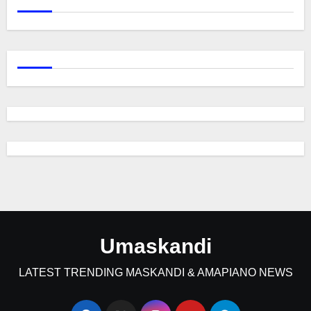
Umaskandi
LATEST TRENDING MASKANDI & AMAPIANO NEWS