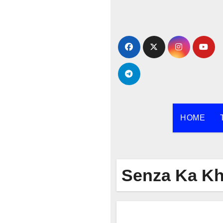
Skip
to
content
HOME
Senza Ka Kh