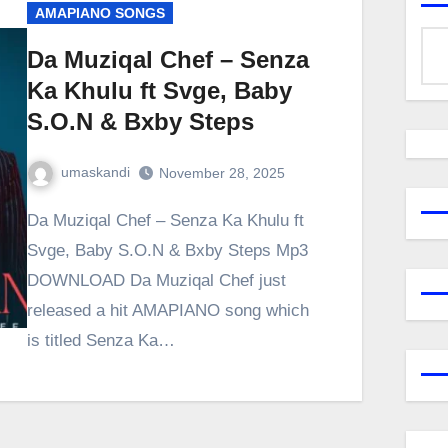
AMAPIANO SONGS
Da Muziqal Chef – Senza
Ka Khulu ft Svge, Baby
S.O.N & Bxby Steps
umaskandi
November 28, 2025
Da Muziqal Chef – Senza Ka Khulu ft
Svge, Baby S.O.N & Bxby Steps Mp3
DOWNLOAD Da Muziqal Chef just
released a hit AMAPIANO song which
is titled Senza Ka…