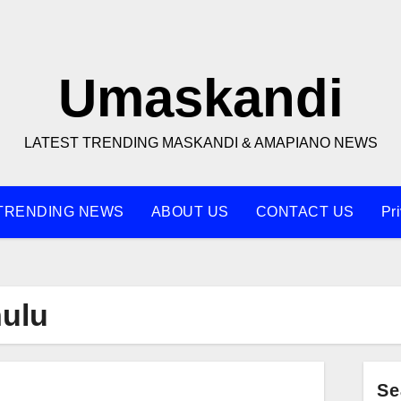
Umaskandi
LATEST TRENDING MASKANDI & AMAPIANO NEWS
TRENDING NEWS
ABOUT US
CONTACT US
Pr
ulu
Se