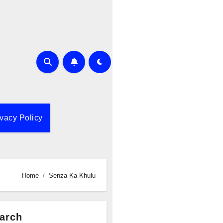
ivacy Policy
Home
Senza Ka Khulu
arch