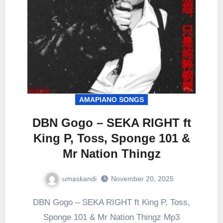
AMAPIANO SONGS
DBN Gogo – SEKA RIGHT ft
King P, Toss, Sponge 101 &
Mr Nation Thingz
umaskandi
November 20, 2025
DBN Gogo – SEKA RIGHT ft King P, Toss,
Sponge 101 & Mr Nation Thingz Mp3