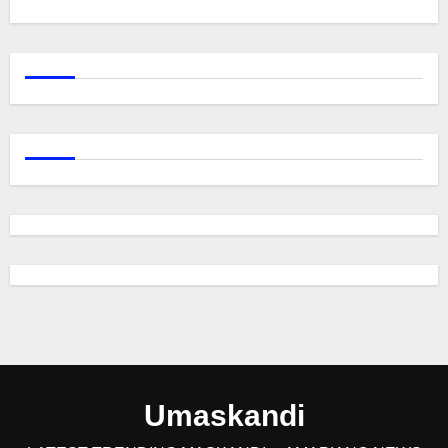
Umaskandi