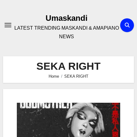
Skip
to
Umaskandi
content
LATEST TRENDING MASKANDI & AMAPIANO
NEWS
SEKA RIGHT
Home
SEKA RIGHT