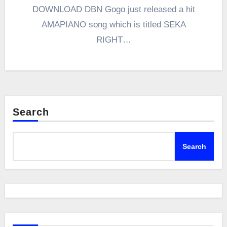
DOWNLOAD DBN Gogo just released a hit
AMAPIANO song which is titled SEKA
RIGHT…
Search
Search