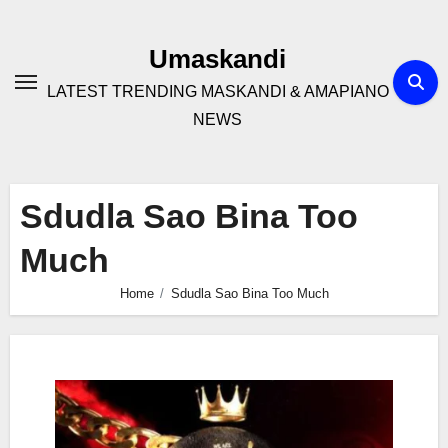
Skip
to
Umaskandi
content
LATEST TRENDING MASKANDI & AMAPIANO
NEWS
Sdudla Sao Bina Too
Much
Home
Sdudla Sao Bina Too Much