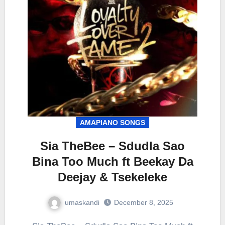
AMAPIANO SONGS
Sia TheBee – Sdudla Sao
Bina Too Much ft Beekay Da
Deejay & Tsekeleke
umaskandi
December 8, 2025