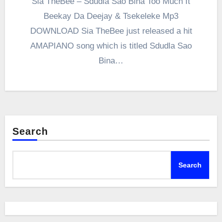
Sia TheBee – Sdudla Sao Bina Too Much ft
Beekay Da Deejay & Tsekeleke Mp3
DOWNLOAD Sia TheBee just released a hit
AMAPIANO song which is titled Sdudla Sao
Bina…
Search
Search