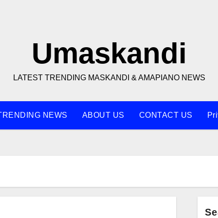
Umaskandi
LATEST TRENDING MASKANDI & AMAPIANO NEWS
TRENDING NEWS
ABOUT US
CONTACT US
Pr
Se