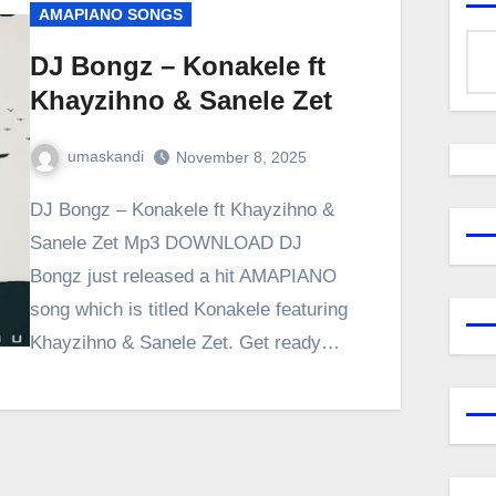
AMAPIANO SONGS
DJ Bongz – Konakele ft
Khayzihno & Sanele Zet
umaskandi
November 8, 2025
DJ Bongz – Konakele ft Khayzihno &
Sanele Zet Mp3 DOWNLOAD DJ
Bongz just released a hit AMAPIANO
song which is titled Konakele featuring
Khayzihno & Sanele Zet. Get ready…