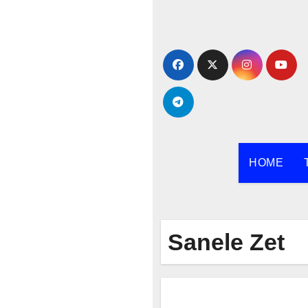
Skip
to
content
HOME
Sanele Zet