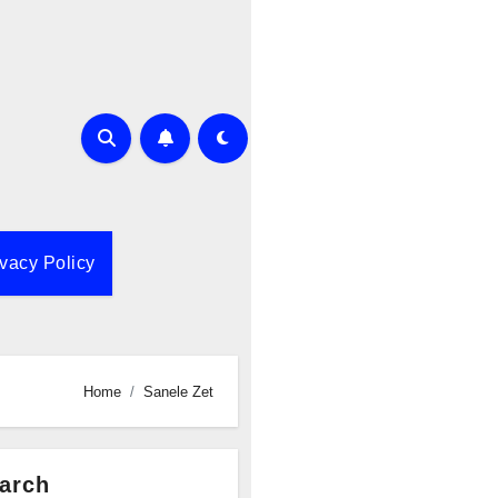
ivacy Policy
Home
Sanele Zet
arch