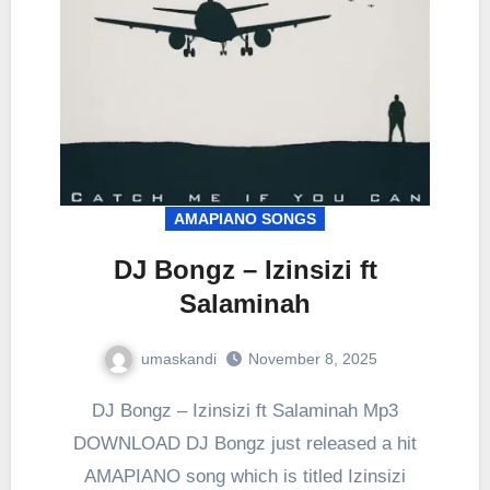
AMAPIANO SONGS
DJ Bongz – Izinsizi ft
Salaminah
umaskandi
November 8, 2025
DJ Bongz – Izinsizi ft Salaminah Mp3
DOWNLOAD DJ Bongz just released a hit
AMAPIANO song which is titled Izinsizi