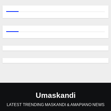
Umaskandi
LATEST TRENDING MASKANDI & AMAPIANO NEWS