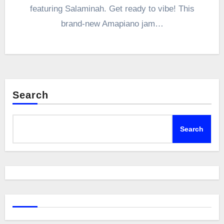
featuring Salaminah. Get ready to vibe! This
brand-new Amapiano jam…
Search
Search