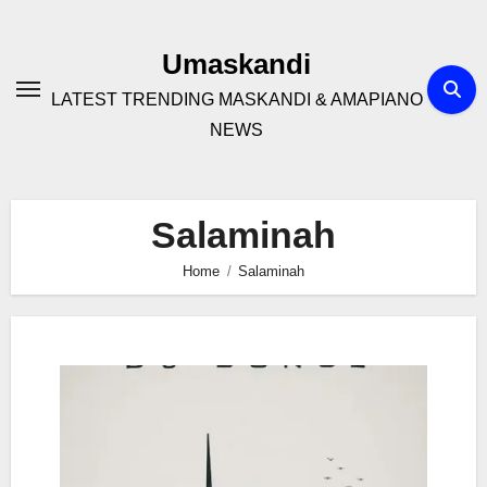
Skip
to
Umaskandi
content
LATEST TRENDING MASKANDI & AMAPIANO
NEWS
Salaminah
Home
Salaminah