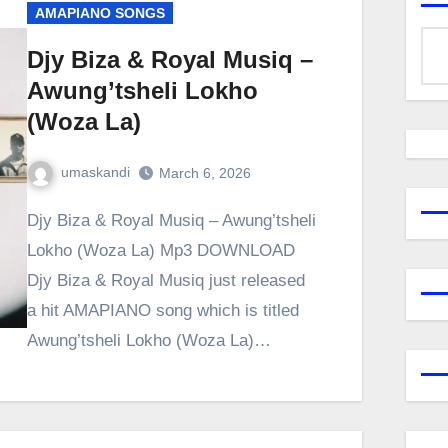
AMAPIANO SONGS
Djy Biza & Royal Musiq –
Awung’tsheli Lokho
(Woza La)
umaskandi
March 6, 2026
Djy Biza & Royal Musiq – Awung’tsheli
Lokho (Woza La) Mp3 DOWNLOAD
Djy Biza & Royal Musiq just released
a hit AMAPIANO song which is titled
Awung’tsheli Lokho (Woza La)…