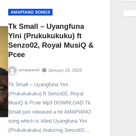
AMAPIANO SONGS
Tk Small – Uyangfuna
Yini (Prukukukuku) ft
Senzo02, Royal MusiQ &
Pcee
umaskandi
January 16, 2026
Tk Small – Uyangfuna Yini
(Prukukukuku) ft Senzo02, Royal
MusiQ & Pcee Mp3 DOWNLOAD Tk
Small just released a hit AMAPIANO
song which is titled Uyangfuna Yini
(Prukukukuku) featuring Senzo02,…