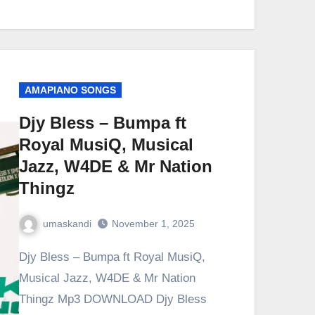
AMAPIANO SONGS
Djy Bless – Bumpa ft
Royal MusiQ, Musical
Jazz, W4DE & Mr Nation
Thingz
umaskandi
November 1, 2025
Djy Bless – Bumpa ft Royal MusiQ,
Musical Jazz, W4DE & Mr Nation
Thingz Mp3 DOWNLOAD Djy Bless