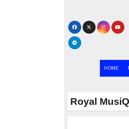
Skip
to
content
HOME
Royal Musi