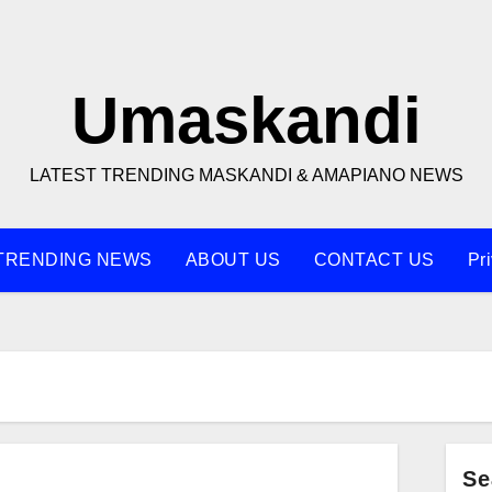
Umaskandi
LATEST TRENDING MASKANDI & AMAPIANO NEWS
TRENDING NEWS
ABOUT US
CONTACT US
Pr
Q
Se