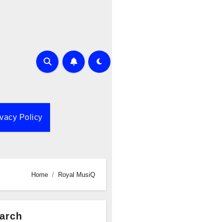
ivacy Policy
Home
Royal MusiQ
arch