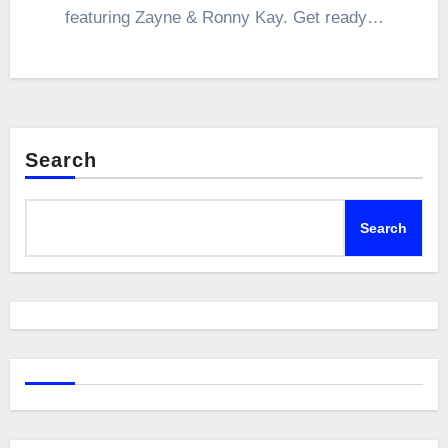
featuring Zayne & Ronny Kay. Get ready…
Search
Search