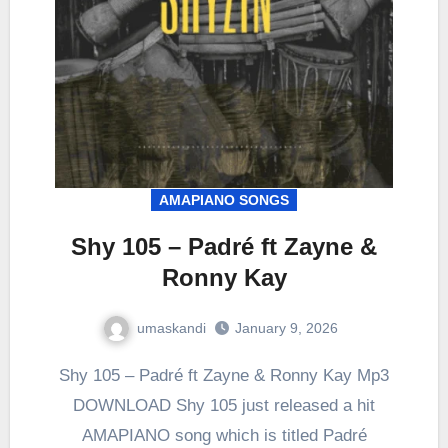
AMAPIANO SONGS
Shy 105 – Padré ft Zayne &
Ronny Kay
umaskandi
January 9, 2026
Shy 105 – Padré ft Zayne & Ronny Kay Mp3
DOWNLOAD Shy 105 just released a hit
AMAPIANO song which is titled Padré