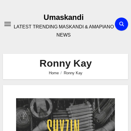
Skip
to
Umaskandi
content
LATEST TRENDING MASKANDI & AMAPIANO
NEWS
Ronny Kay
Home
Ronny Kay