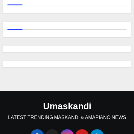
Umaskandi
LATEST TRENDING MASKANDI & AMAPIANO NEWS