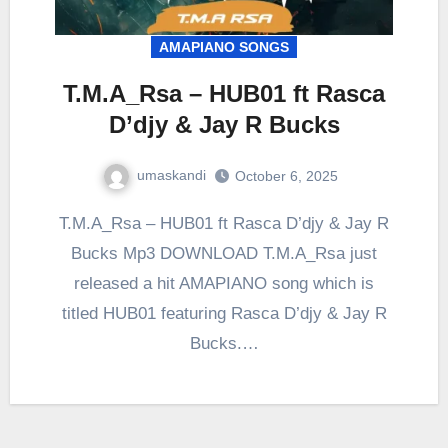
AMAPIANO SONGS
T.M.A_Rsa – HUB01 ft Rasca
D’djy & Jay R Bucks
umaskandi
October 6, 2025
T.M.A_Rsa – HUB01 ft Rasca D’djy & Jay R
Bucks Mp3 DOWNLOAD T.M.A_Rsa just
released a hit AMAPIANO song which is
titled HUB01 featuring Rasca D’djy & Jay R
Bucks.…