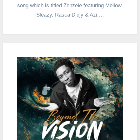
song which is titled Zenzele featuring Mellow,
Sleazy, Rasca D’djy & Azi.…