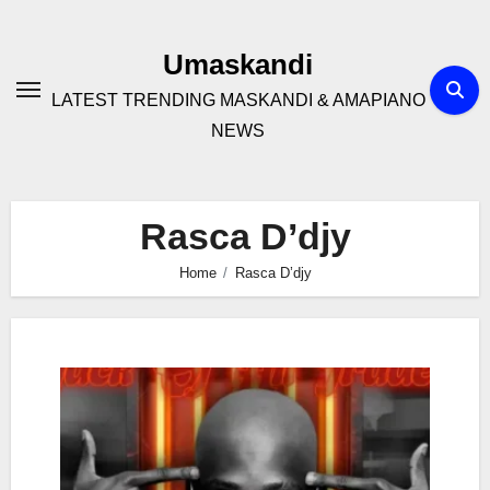
Skip
to
Umaskandi
content
LATEST TRENDING MASKANDI & AMAPIANO
NEWS
Rasca D’djy
Home
Rasca D’djy