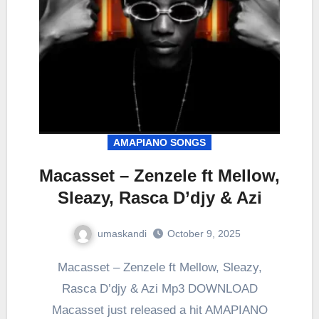
AMAPIANO SONGS
Macasset – Zenzele ft Mellow,
Sleazy, Rasca D’djy & Azi
umaskandi
October 9, 2025
Macasset – Zenzele ft Mellow, Sleazy,
Rasca D’djy & Azi Mp3 DOWNLOAD
Macasset just released a hit AMAPIANO