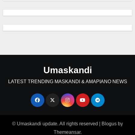
Umaskandi
LATEST TRENDING MASKANDI & AMAPIANO NEWS
© Umaskandi update. All rights reserved
|
Blogus
by
Themeansar
.