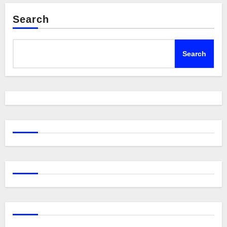
Search
Search