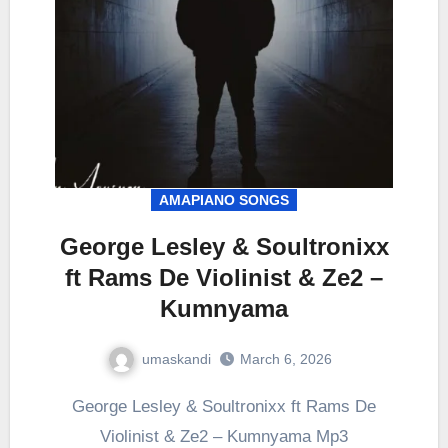
AMAPIANO SONGS
George Lesley & Soultronixx
ft Rams De Violinist & Ze2 –
Kumnyama
umaskandi
March 6, 2026
George Lesley & Soultronixx ft Rams De
Violinist & Ze2 – Kumnyama Mp3