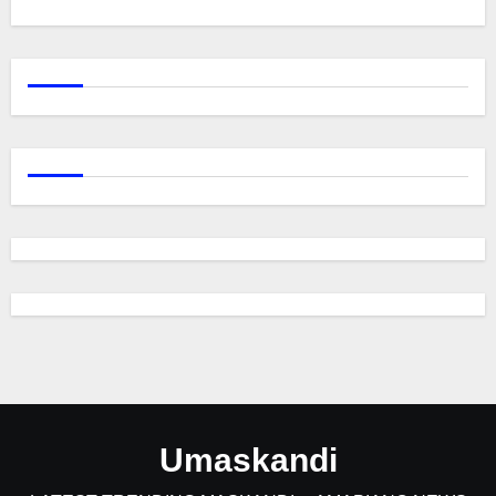
Umaskandi