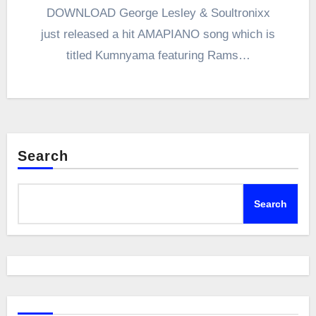
DOWNLOAD George Lesley & Soultronixx
just released a hit AMAPIANO song which is
titled Kumnyama featuring Rams…
Search
Search