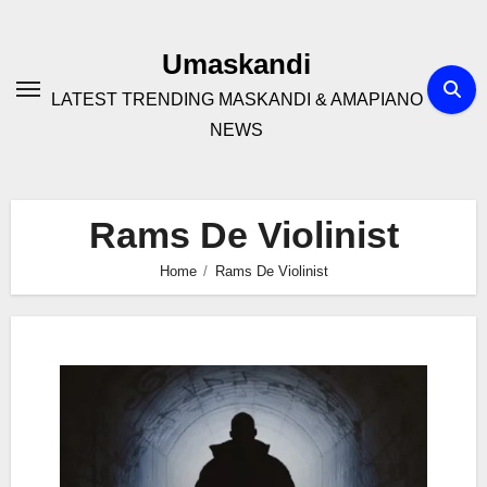
Skip
to
Umaskandi
content
LATEST TRENDING MASKANDI & AMAPIANO
NEWS
Rams De Violinist
Home
Rams De Violinist