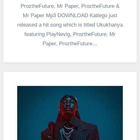
ProztheFuture, Mr Paper, ProztheFuture &
Mr Paper Mp3 DOWNLOAD Katlego just
released a hit song which is titled Ukukhanya
featuring PlayNevig, ProztheFuture, Mr
Paper, ProztheFuture…