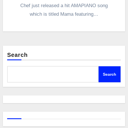
Chef just released a hit AMAPIANO song
which is titled Mama featuring…
Search
Search