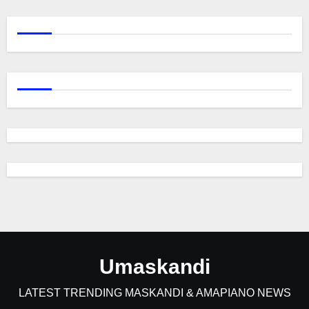
Umaskandi
LATEST TRENDING MASKANDI & AMAPIANO NEWS