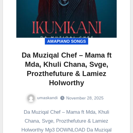
AMAPIANO SONGS
Da Muziqal Chef – Mama ft
Mda, Khuli Chana, Svge,
Prozthefuture & Lamiez
Holworthy
umaskandi
November 28, 2025
Da Muziqal Chef – Mama ft Mda, Khuli
Chana, Svge, Prozthefuture & Lamiez
Holworthy Mp3 DOWNLOAD Da Muziqal