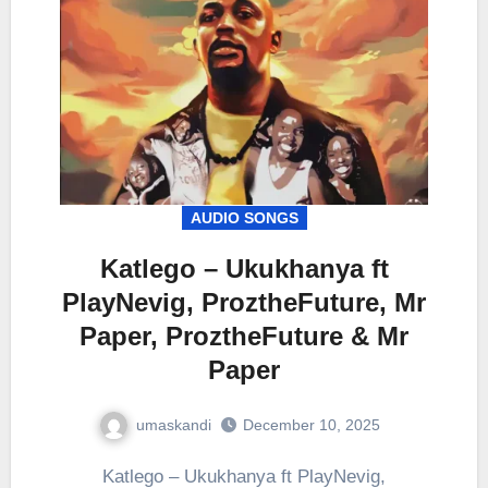
AUDIO SONGS
Katlego – Ukukhanya ft
PlayNevig, ProztheFuture, Mr
Paper, ProztheFuture & Mr
Paper
umaskandi
December 10, 2025
Katlego – Ukukhanya ft PlayNevig,