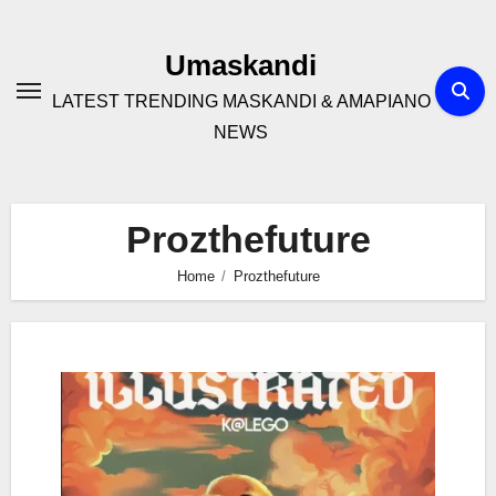
Skip
to
Umaskandi
content
LATEST TRENDING MASKANDI & AMAPIANO
NEWS
Prozthefuture
Home
Prozthefuture