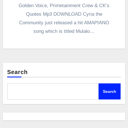
Golden Voice, Primetainment Crew & CK’s
Quotes Mp3 DOWNLOAD Cyria the
Community just released a hit AMAPIANO
song which is titled Mulalo…
Search
Search