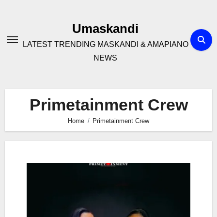
Skip
to
Umaskandi
content
LATEST TRENDING MASKANDI & AMAPIANO
NEWS
Primetainment Crew
Home
Primetainment Crew