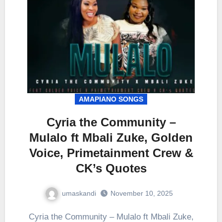
AMAPIANO SONGS
Cyria the Community –
Mulalo ft Mbali Zuke, Golden
Voice, Primetainment Crew &
CK’s Quotes
umaskandi
November 10, 2025
Cyria the Community – Mulalo ft Mbali Zuke,