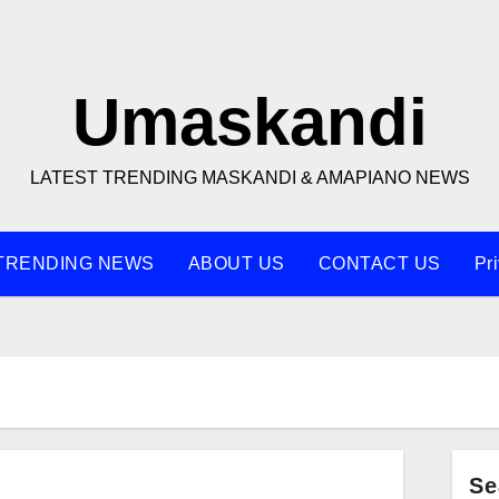
Umaskandi
LATEST TRENDING MASKANDI & AMAPIANO NEWS
TRENDING NEWS
ABOUT US
CONTACT US
Pr
Se