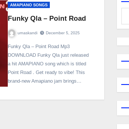
AMAPIANO SONGS
Funky Qla – Point Road
umaskandi
December 5, 2025
Funky Qla – Point Road Mp3
DOWNLOAD Funky Qla just released
a hit AMAPIANO song which is titled
Point Road . Get ready to vibe! This
brand-new Amapiano jam brings…