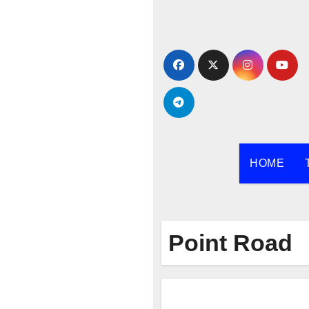
Skip
to
content
HOME
Point Road