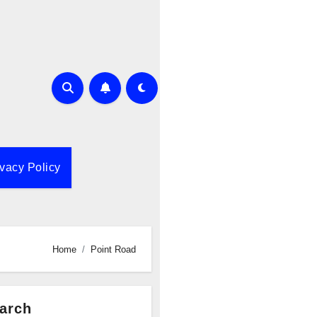
ivacy Policy
Home
Point Road
arch