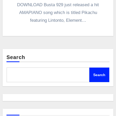
DOWNLOAD Busta 929 just released a hit
AMAPIANO song which is titled Pikachu
featuring Lintonto, Element…
Search
Search