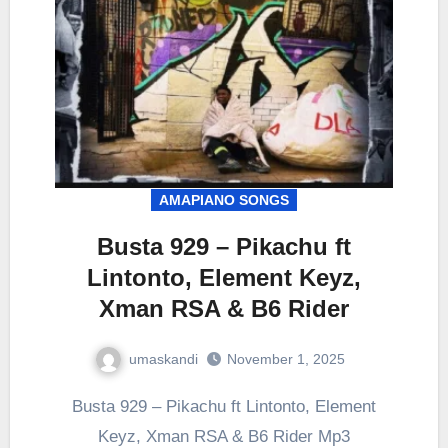
AMAPIANO SONGS
Busta 929 – Pikachu ft
Lintonto, Element Keyz,
Xman RSA & B6 Rider
umaskandi
November 1, 2025
Busta 929 – Pikachu ft Lintonto, Element
Keyz, Xman RSA & B6 Rider Mp3