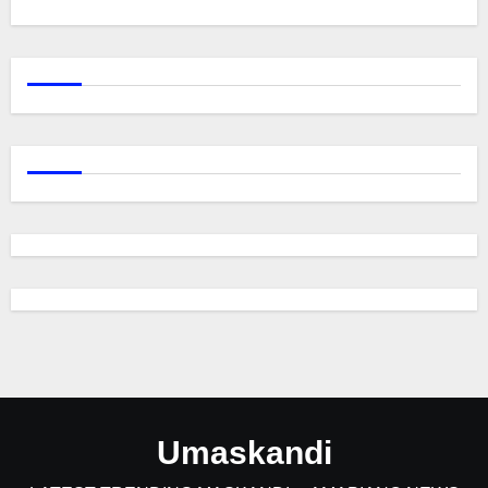
Umaskandi