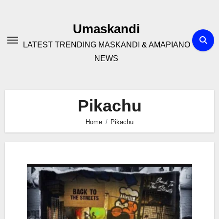
Skip
to
Umaskandi
content
LATEST TRENDING MASKANDI & AMAPIANO
NEWS
Pikachu
Home
Pikachu