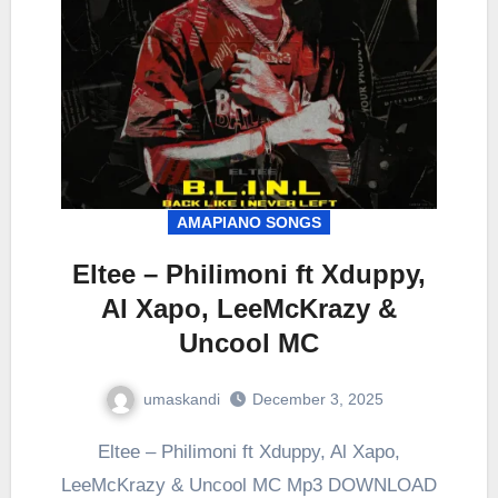
AMAPIANO SONGS
Eltee – Philimoni ft Xduppy,
Al Xapo, LeeMcKrazy &
Uncool MC
umaskandi
December 3, 2025
Eltee – Philimoni ft Xduppy, Al Xapo,
LeeMcKrazy & Uncool MC Mp3 DOWNLOAD