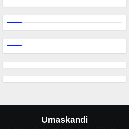
Umaskandi