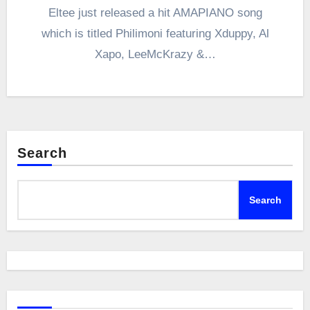
Eltee just released a hit AMAPIANO song
which is titled Philimoni featuring Xduppy, Al
Xapo, LeeMcKrazy &…
Search
Search