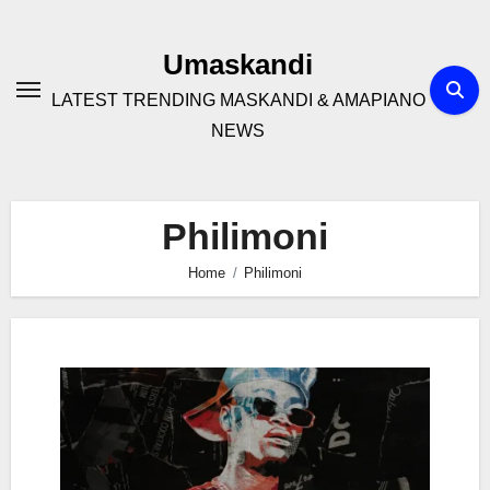
Skip
to
Umaskandi
content
LATEST TRENDING MASKANDI & AMAPIANO
NEWS
Philimoni
Home
Philimoni