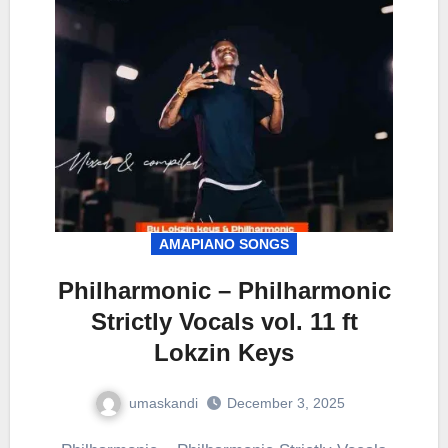
AMAPIANO SONGS
Philharmonic – Philharmonic
Strictly Vocals vol. 11 ft
Lokzin Keys
umaskandi
December 3, 2025