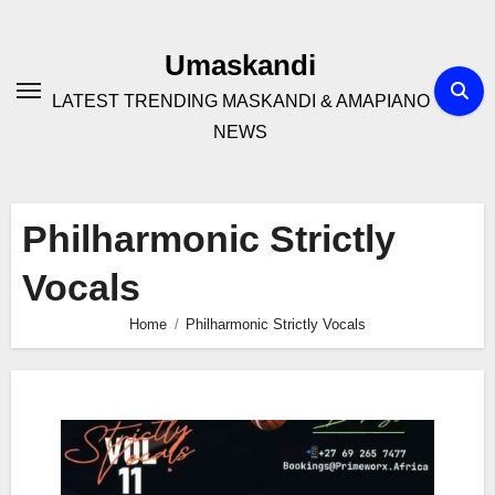
Skip
to
Umaskandi
content
LATEST TRENDING MASKANDI & AMAPIANO
NEWS
Philharmonic Strictly
Vocals
Home
Philharmonic Strictly Vocals