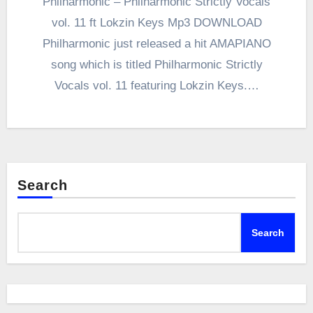
Philharmonic – Philharmonic Strictly Vocals
vol. 11 ft Lokzin Keys Mp3 DOWNLOAD
Philharmonic just released a hit AMAPIANO
song which is titled Philharmonic Strictly
Vocals vol. 11 featuring Lokzin Keys.…
Search
Search