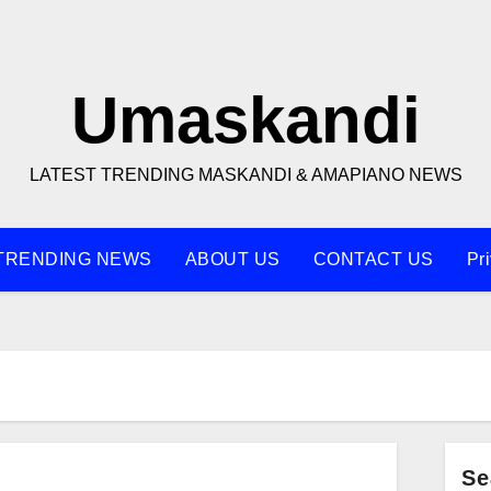
Umaskandi
LATEST TRENDING MASKANDI & AMAPIANO NEWS
TRENDING NEWS
ABOUT US
CONTACT US
Pr
Se