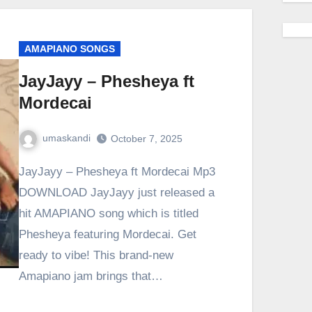
AMAPIANO SONGS
JayJayy – Phesheya ft
Mordecai
umaskandi
October 7, 2025
JayJayy – Phesheya ft Mordecai Mp3
DOWNLOAD JayJayy just released a
hit AMAPIANO song which is titled
Phesheya featuring Mordecai. Get
ready to vibe! This brand-new
Amapiano jam brings that…