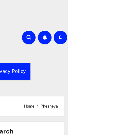
ivacy Policy
Home
Phesheya
arch