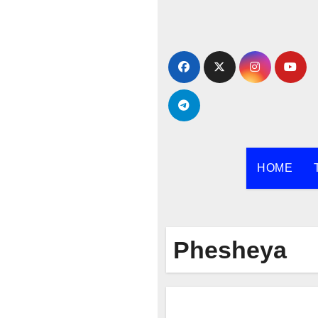
Skip
to
content
HOME
Phesheya