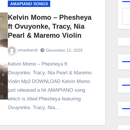
AMAPIANO SONGS
Kelvin Momo – Phesheya
ft Ovuyonke, Tracy, Nia
Pearl & Maremo Violin
umaskandi
December 12, 2025
Kelvin Momo – Phesheya ft
Ovuyonke, Tracy, Nia Pearl & Maremo
Violin Mp3 DOWNLOAD Kelvin Momo
just released a hit AMAPIANO song
which is titled Phesheya featuring
Ovuyonke, Tracy, Nia…