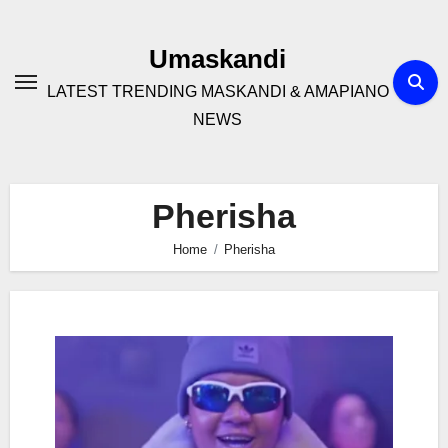
Skip
to
Umaskandi
content
LATEST TRENDING MASKANDI & AMAPIANO
NEWS
Pherisha
Home
Pherisha