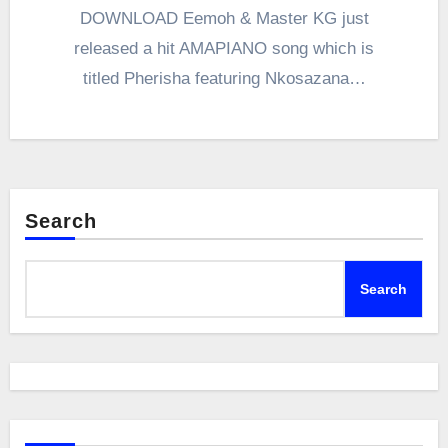
DOWNLOAD Eemoh & Master KG just
released a hit AMAPIANO song which is
titled Pherisha featuring Nkosazana…
Search
Search