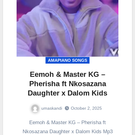
AMAPIANO SONGS
Eemoh & Master KG –
Pherisha ft Nkosazana
Daughter x Dalom Kids
umaskandi
October 2, 2025
Eemoh & Master KG – Pherisha ft
Nkosazana Daughter x Dalom Kids Mp3