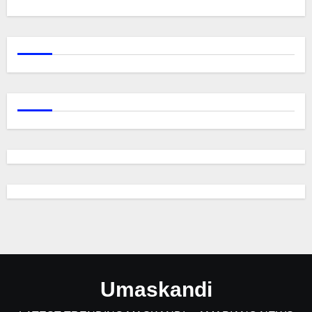
Umaskandi