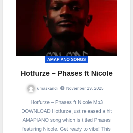
AMAPIANO SONGS
Hotfurze – Phases ft Nicole
umaskandi
November 19, 2025
Hotfurze – Phases ft Nicole Mp3
DOWNLOAD Hotfurze just released a hit
AMAPIANO song which is titled Phases
featuring Nicole. Get ready to vibe! This