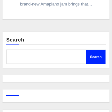
brand-new Amapiano jam brings that…
Search
Search