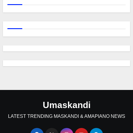
Umaskandi
LATEST TRENDING MASKANDI & AMAPIANO NEWS