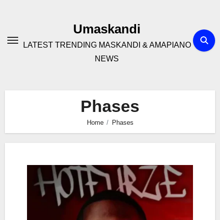
Skip
to
Umaskandi
content
LATEST TRENDING MASKANDI & AMAPIANO
NEWS
Phases
Home
Phases