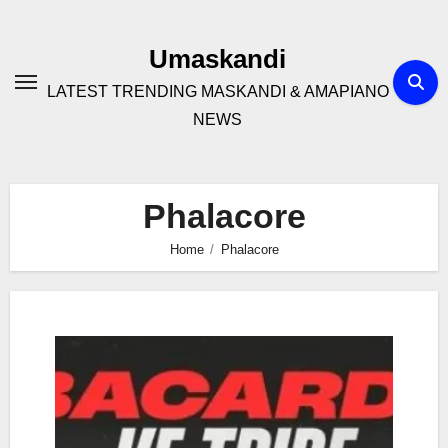
Skip
to
Umaskandi
content
LATEST TRENDING MASKANDI & AMAPIANO
NEWS
Phalacore
Home
Phalacore