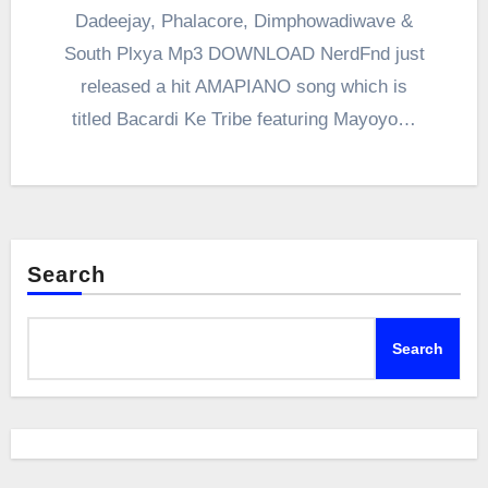
Dadeejay, Phalacore, Dimphowadiwave &
South Plxya Mp3 DOWNLOAD NerdFnd just
released a hit AMAPIANO song which is
titled Bacardi Ke Tribe featuring Mayoyo…
Search
Search