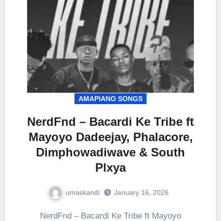
AMAPIANO SONGS
NerdFnd – Bacardi Ke Tribe ft
Mayoyo Dadeejay, Phalacore,
Dimphowadiwave & South
Plxya
umaskandi
January 16, 2026
NerdFnd – Bacardi Ke Tribe ft Mayoyo