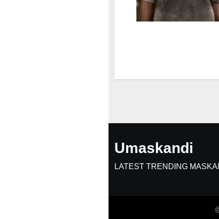
Umaskandi
LATEST TRENDING MASKA
©