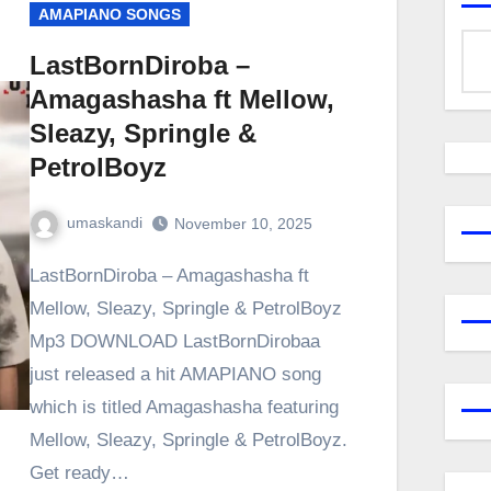
AMAPIANO SONGS
LastBornDiroba –
Amagashasha ft Mellow,
Sleazy, Springle &
PetrolBoyz
umaskandi
November 10, 2025
LastBornDiroba – Amagashasha ft
Mellow, Sleazy, Springle & PetrolBoyz
Mp3 DOWNLOAD LastBornDirobaa
just released a hit AMAPIANO song
which is titled Amagashasha featuring
Mellow, Sleazy, Springle & PetrolBoyz.
Get ready…