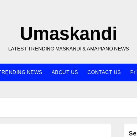
Umaskandi
LATEST TRENDING MASKANDI & AMAPIANO NEWS
TRENDING NEWS
ABOUT US
CONTACT US
Pr
Se