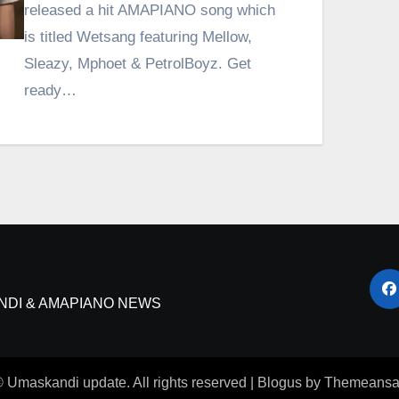
released a hit AMAPIANO song which
is titled Wetsang featuring Mellow,
Sleazy, Mphoet & PetrolBoyz. Get
ready…
NDI & AMAPIANO NEWS
 Umaskandi update. All rights reserved
|
Blogus
by
Themeansa