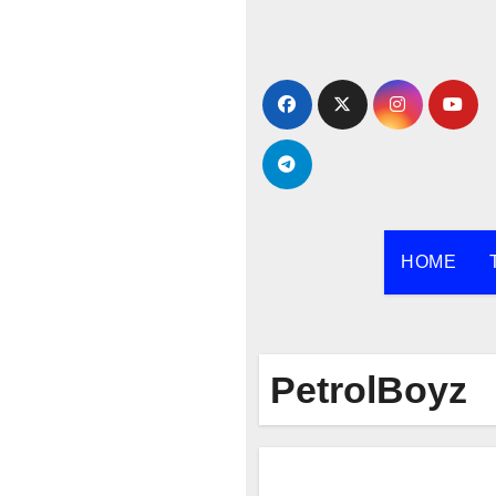
Skip
to
content
HOME
PetrolBoyz