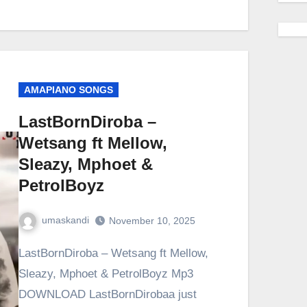
AMAPIANO SONGS
LastBornDiroba –
Wetsang ft Mellow,
Sleazy, Mphoet &
PetrolBoyz
umaskandi
November 10, 2025
LastBornDiroba – Wetsang ft Mellow,
Sleazy, Mphoet & PetrolBoyz Mp3
DOWNLOAD LastBornDirobaa just