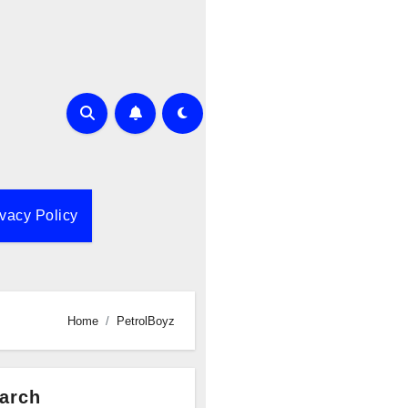
ivacy Policy
Home
PetrolBoyz
arch