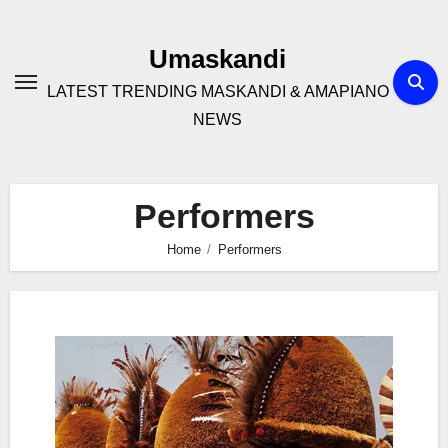
Skip
to
Umaskandi
content
LATEST TRENDING MASKANDI & AMAPIANO
NEWS
Performers
Home
Performers