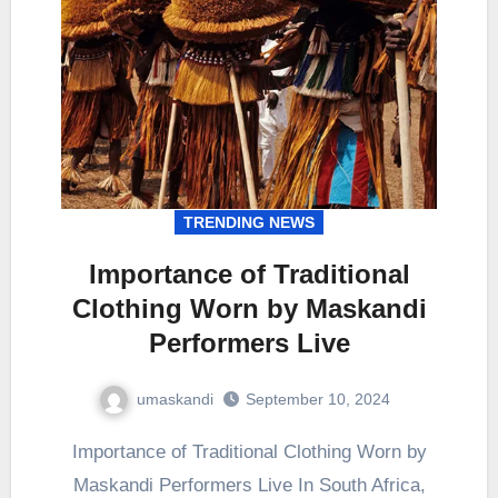
TRENDING NEWS
Importance of Traditional
Clothing Worn by Maskandi
Performers Live
umaskandi
September 10, 2024
Importance of Traditional Clothing Worn by
Maskandi Performers Live In South Africa,