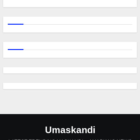
Umaskandi