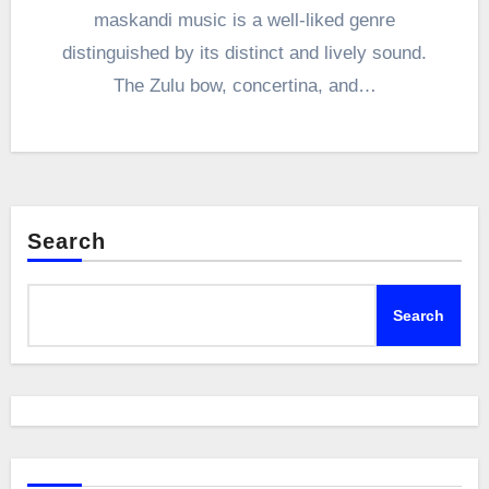
maskandi music is a well-liked genre
distinguished by its distinct and lively sound.
The Zulu bow, concertina, and…
Search
Search