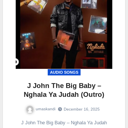
AUDIO SONGS
J John The Big Baby –
Nghala Ya Judah (Outro)
umaskandi
December 16, 2025
J John The Big Baby – Nghala Ya Judah