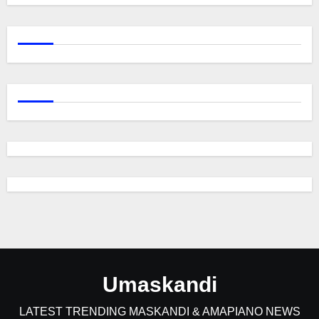
Umaskandi
LATEST TRENDING MASKANDI & AMAPIANO NEWS