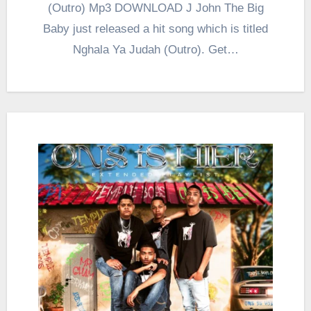
(Outro) Mp3 DOWNLOAD J John The Big
Baby just released a hit song which is titled
Nghala Ya Judah (Outro). Get…