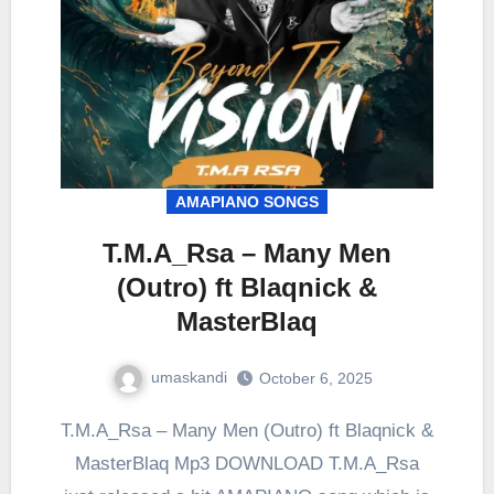
AMAPIANO SONGS
T.M.A_Rsa – Many Men
(Outro) ft Blaqnick &
MasterBlaq
umaskandi
October 6, 2025
T.M.A_Rsa – Many Men (Outro) ft Blaqnick &
MasterBlaq Mp3 DOWNLOAD T.M.A_Rsa