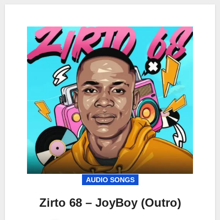
AUDIO SONGS
Zirto 68 – JoyBoy (Outro)