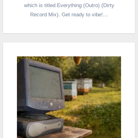
which is titled Everything (Outro) (Dirty
Record Mix). Get ready to vibe!…