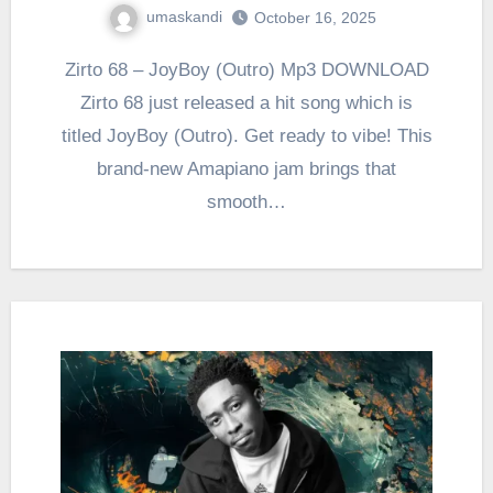
umaskandi
October 16, 2025
Zirto 68 – JoyBoy (Outro) Mp3 DOWNLOAD
Zirto 68 just released a hit song which is
titled JoyBoy (Outro). Get ready to vibe! This
brand-new Amapiano jam brings that
smooth…