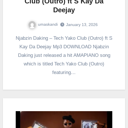
Club (Outro) ft S Kay Da
Deejay
umaskandi
January 13, 2026
Njabzin Daking – Tech Yako Club (Outro) ft S
Kay Da Deejay Mp3 DOWNLOAD Njabzin
Daking just released a hit AMAPIANO song
which is titled Tech Yako Club (Outro)
featuring…