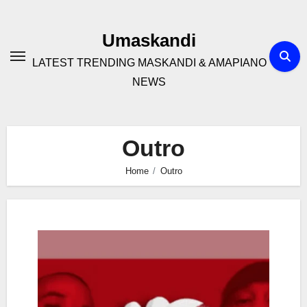
Skip
to
Umaskandi
content
LATEST TRENDING MASKANDI & AMAPIANO
NEWS
Outro
Home
Outro