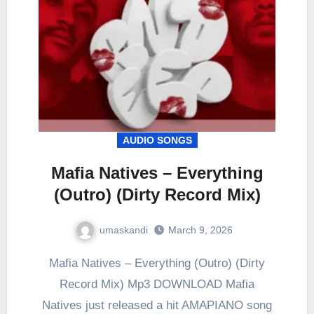
AUDIO SONGS
Mafia Natives – Everything
(Outro) (Dirty Record Mix)
umaskandi
March 9, 2026
Mafia Natives – Everything (Outro) (Dirty
Record Mix) Mp3 DOWNLOAD Mafia
Natives just released a hit AMAPIANO song