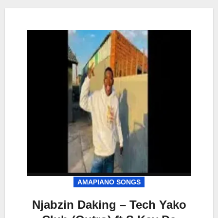
AMAPIANO SONGS
Njabzin Daking – Tech Yako