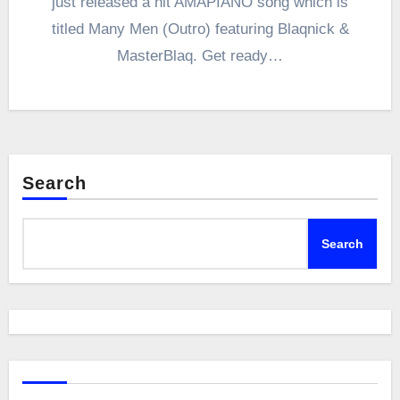
just released a hit AMAPIANO song which is
titled Many Men (Outro) featuring Blaqnick &
MasterBlaq. Get ready…
Search
Search