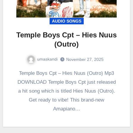
AUDIO SONGS
Temple Boys Cpt – Hies Nuus
(Outro)
umaskandi
November 27, 2025
Temple Boys Cpt – Hies Nuus (Outro) Mp3
DOWNLOAD Temple Boys Cpt just released
a hit song which is titled Hies Nuus (Outro).
Get ready to vibe! This brand-new
Amapiano…