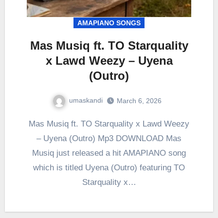
AMAPIANO SONGS
Mas Musiq ft. TO Starquality
x Lawd Weezy – Uyena
(Outro)
umaskandi
March 6, 2026
Mas Musiq ft. TO Starquality x Lawd Weezy
– Uyena (Outro) Mp3 DOWNLOAD Mas
Musiq just released a hit AMAPIANO song
which is titled Uyena (Outro) featuring TO
Starquality x…