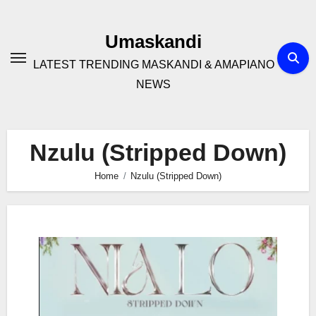
Skip
to
Umaskandi
content
LATEST TRENDING MASKANDI & AMAPIANO
NEWS
Nzulu (Stripped Down)
Home
Nzulu (Stripped Down)