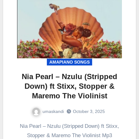
AMAPIANO SONGS
Nia Pearl – Nzulu (Stripped
Down) ft Stixx, Stopper &
Maremo The Violinist
umaskandi
October 3, 2025
Nia Pearl – Nzulu (Stripped Down) ft Stixx,
Stopper & Maremo The Violinist Mp3