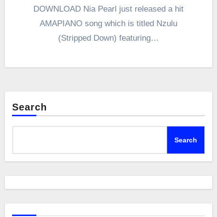
DOWNLOAD Nia Pearl just released a hit
AMAPIANO song which is titled Nzulu
(Stripped Down) featuring…
Search
Search