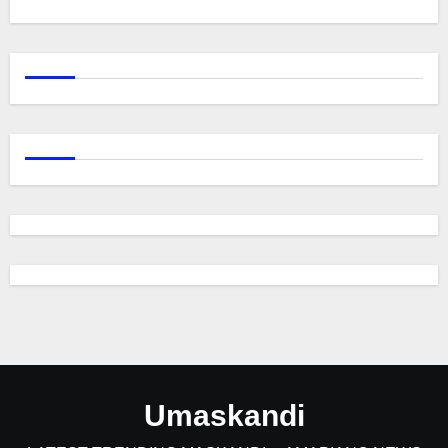
Umaskandi