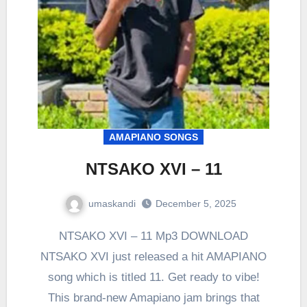
AMAPIANO SONGS
NTSAKO XVI – 11
umaskandi
December 5, 2025
NTSAKO XVI – 11 Mp3 DOWNLOAD
NTSAKO XVI just released a hit AMAPIANO
song which is titled 11. Get ready to vibe!
This brand-new Amapiano jam brings that