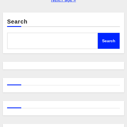
Search
Search