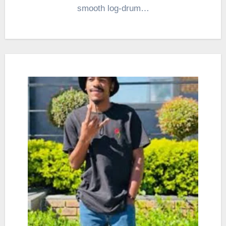
smooth log-drum…