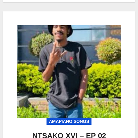
AMAPIANO SONGS
NTSAKO XVI – EP 02