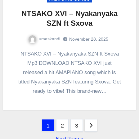
NTSAKO XVI – Nyakanyaka
SZN ft Sxova
umaskandi
November 28, 2025
NTSAKO XVI – Nyakanyaka SZN ft Sxova
Mp3 DOWNLOAD NTSAKO XVI just
released a hit AMAPIANO song which is
titled Nyakanyaka SZN featuring Sxova. Get
ready to vibe! This brand-new…
Posts
1
2
3
pagination
Next Page »