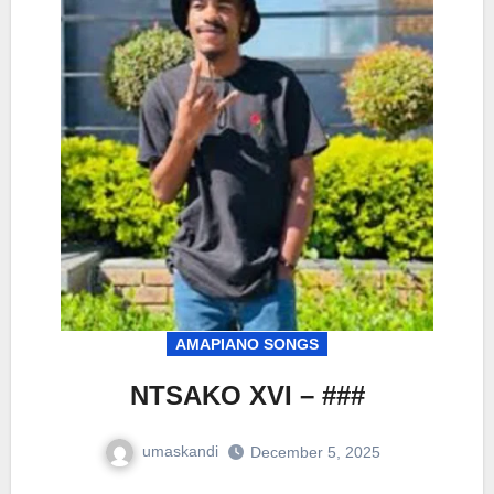
AMAPIANO SONGS
NTSAKO XVI – ###
umaskandi
December 5, 2025