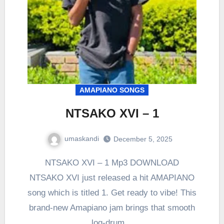
AMAPIANO SONGS
NTSAKO XVI – 1
umaskandi
December 5, 2025
NTSAKO XVI – 1 Mp3 DOWNLOAD
NTSAKO XVI just released a hit AMAPIANO
song which is titled 1. Get ready to vibe! This
brand-new Amapiano jam brings that smooth
log-drum…