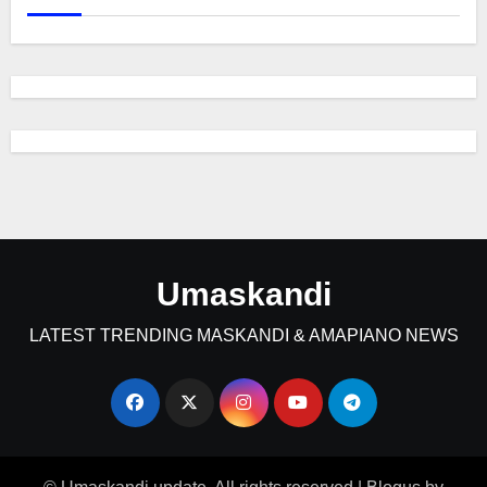
Umaskandi
LATEST TRENDING MASKANDI & AMAPIANO NEWS