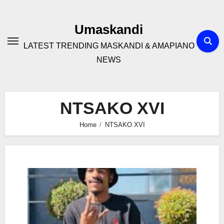
Skip
to
Umaskandi
content
LATEST TRENDING MASKANDI & AMAPIANO
NEWS
NTSAKO XVI
Home
NTSAKO XVI