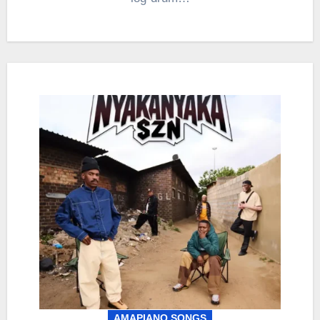
AMAPIANO SONGS