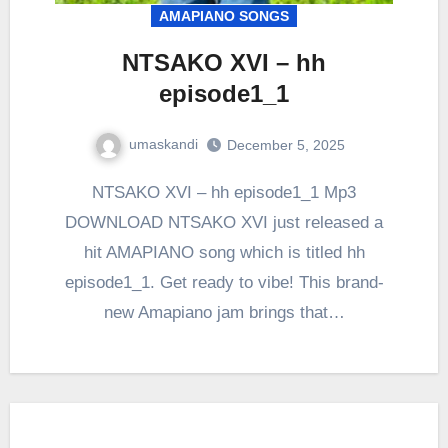
AMAPIANO SONGS
NTSAKO XVI – hh
episode1_1
umaskandi
December 5, 2025
NTSAKO XVI – hh episode1_1 Mp3
DOWNLOAD NTSAKO XVI just released a
hit AMAPIANO song which is titled hh
episode1_1. Get ready to vibe! This brand-
new Amapiano jam brings that…