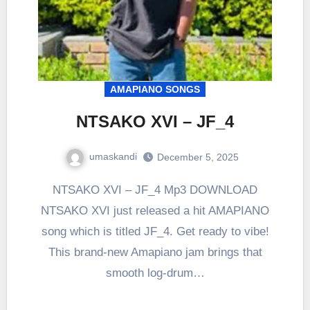
AMAPIANO SONGS
NTSAKO XVI – JF_4
umaskandi
December 5, 2025
NTSAKO XVI – JF_4 Mp3 DOWNLOAD
NTSAKO XVI just released a hit AMAPIANO
song which is titled JF_4. Get ready to vibe!
This brand-new Amapiano jam brings that
smooth log-drum…