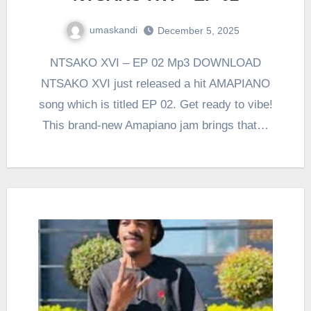
umaskandi
December 5, 2025
NTSAKO XVI – EP 02 Mp3 DOWNLOAD
NTSAKO XVI just released a hit AMAPIANO
song which is titled EP 02. Get ready to vibe!
This brand-new Amapiano jam brings that…