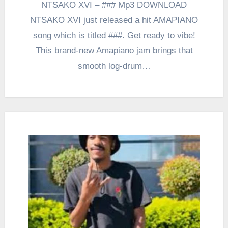
NTSAKO XVI – ### Mp3 DOWNLOAD
NTSAKO XVI just released a hit AMAPIANO
song which is titled ###. Get ready to vibe!
This brand-new Amapiano jam brings that
smooth log-drum…