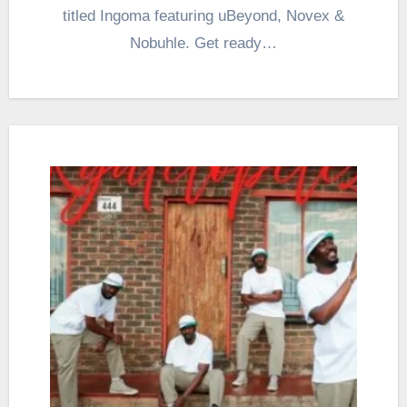
titled Ingoma featuring uBeyond, Novex &
Nobuhle. Get ready…