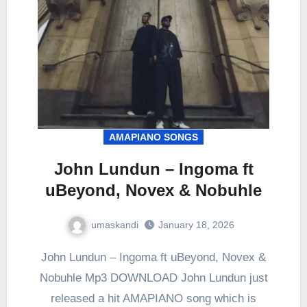
AMAPIANO SONGS
John Lundun – Ingoma ft
uBeyond, Novex & Nobuhle
umaskandi
January 18, 2026
John Lundun – Ingoma ft uBeyond, Novex &
Nobuhle Mp3 DOWNLOAD John Lundun just
released a hit AMAPIANO song which is