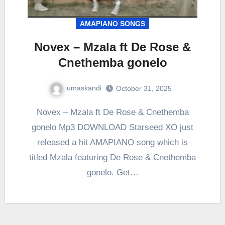
AMAPIANO SONGS
Novex – Mzala ft De Rose &
Cnethemba gonelo
umaskandi
October 31, 2025
Novex – Mzala ft De Rose & Cnethemba
gonelo Mp3 DOWNLOAD Starseed XO just
released a hit AMAPIANO song which is
titled Mzala featuring De Rose & Cnethemba
gonelo. Get…