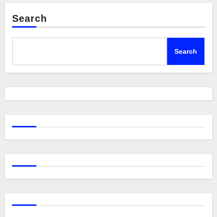
Search
Search