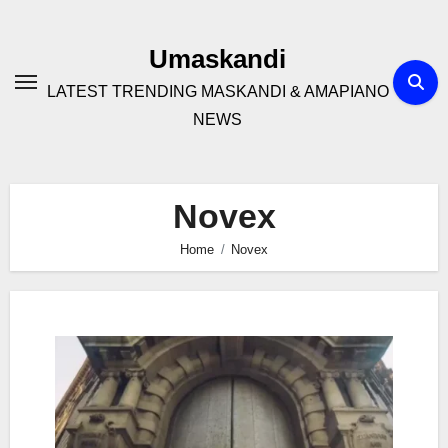
Skip
to
Umaskandi
content
LATEST TRENDING MASKANDI & AMAPIANO
NEWS
Novex
Home
Novex