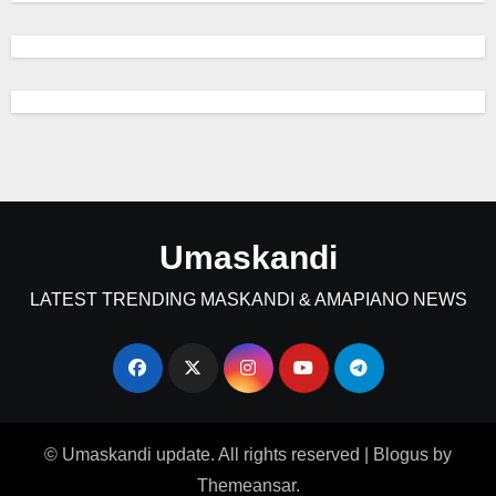
Umaskandi
LATEST TRENDING MASKANDI & AMAPIANO NEWS
© Umaskandi update. All rights reserved
|
Blogus
by
Themeansar
.