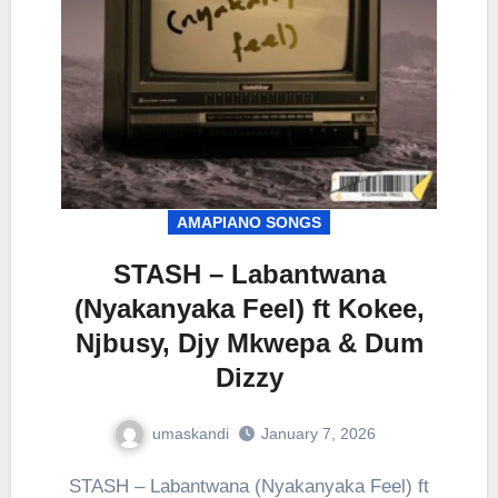
AMAPIANO SONGS
STASH – Labantwana
(Nyakanyaka Feel) ft Kokee,
Njbusy, Djy Mkwepa & Dum
Dizzy
umaskandi
January 7, 2026
STASH – Labantwana (Nyakanyaka Feel) ft