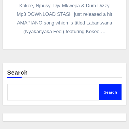
Kokee, Njbusy, Djy Mkwepa & Dum Dizzy
Mp3 DOWNLOAD STASH just released a hit
AMAPIANO song which is titled Labantwana
(Nyakanyaka Feel) featuring Kokee,…
Search
Search