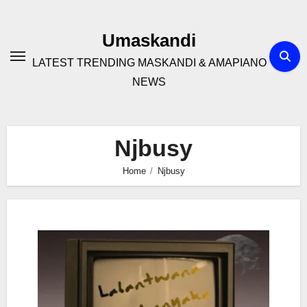
Skip
to
Umaskandi
content
LATEST TRENDING MASKANDI & AMAPIANO
NEWS
Njbusy
Home
Njbusy