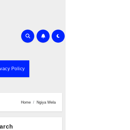
ivacy Policy
Home
Ngiya Wela
arch