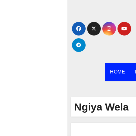
Skip
to
content
HOME
Ngiya Wela