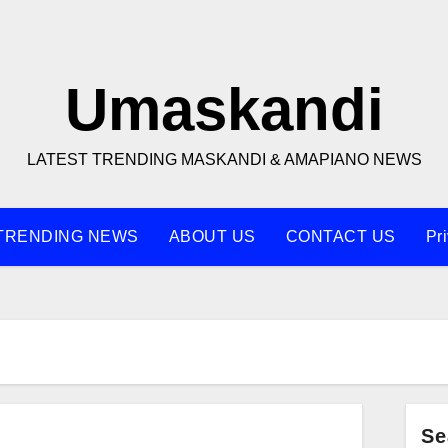
Umaskandi
LATEST TRENDING MASKANDI & AMAPIANO NEWS
TRENDING NEWS
ABOUT US
CONTACT US
Pr
Se