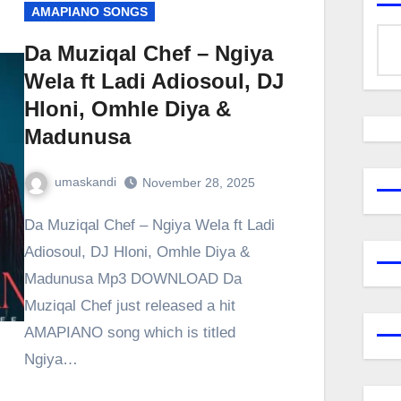
AMAPIANO SONGS
Da Muziqal Chef – Ngiya
Wela ft Ladi Adiosoul, DJ
Hloni, Omhle Diya &
Madunusa
umaskandi
November 28, 2025
Da Muziqal Chef – Ngiya Wela ft Ladi
Adiosoul, DJ Hloni, Omhle Diya &
Madunusa Mp3 DOWNLOAD Da
Muziqal Chef just released a hit
AMAPIANO song which is titled
Ngiya…