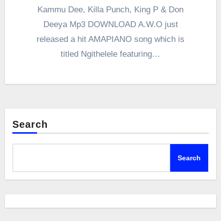
Kammu Dee, Killa Punch, King P & Don
Deeya Mp3 DOWNLOAD A.W.O just
released a hit AMAPIANO song which is
titled Ngithelele featuring…
Search
Search