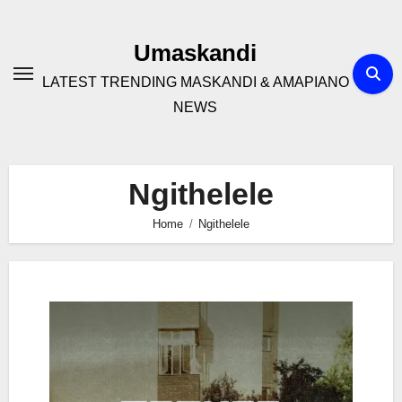
Skip
to
Umaskandi
content
LATEST TRENDING MASKANDI & AMAPIANO
NEWS
Ngithelele
Home
Ngithelele