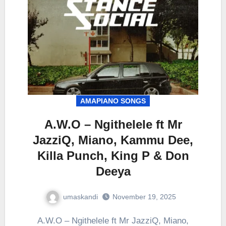
AMAPIANO SONGS
A.W.O – Ngithelele ft Mr
JazziQ, Miano, Kammu Dee,
Killa Punch, King P & Don
Deeya
umaskandi
November 19, 2025
A.W.O – Ngithelele ft Mr JazziQ, Miano,