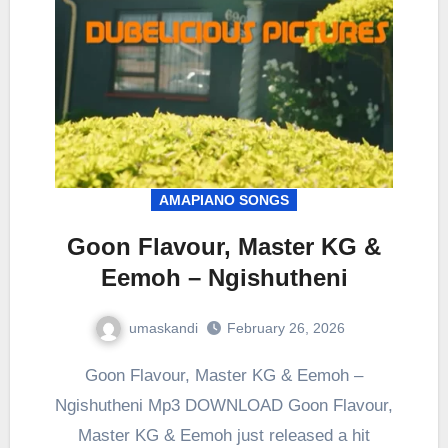
AMAPIANO SONGS
Goon Flavour, Master KG &
Eemoh – Ngishutheni
umaskandi
February 26, 2026
Goon Flavour, Master KG & Eemoh –
Ngishutheni Mp3 DOWNLOAD Goon Flavour,
Master KG & Eemoh just released a hit