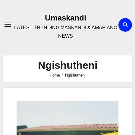
Skip
to
Umaskandi
content
LATEST TRENDING MASKANDI & AMAPIANO
NEWS
Ngishutheni
Home
Ngishutheni