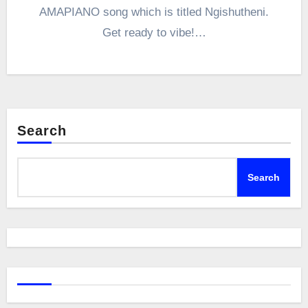
AMAPIANO song which is titled Ngishutheni.
Get ready to vibe!…
Search
Search