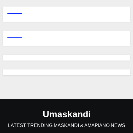
Umaskandi
LATEST TRENDING MASKANDI & AMAPIANO NEWS