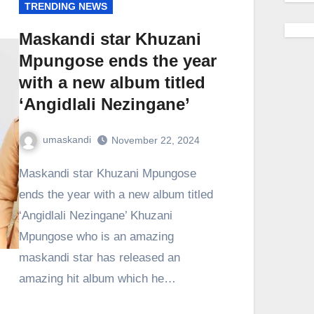
TRENDING NEWS
Maskandi star Khuzani
Mpungose ends the year
with a new album titled
‘Angidlali Nezingane’
umaskandi
November 22, 2024
Maskandi star Khuzani Mpungose
ends the year with a new album titled
‘Angidlali Nezingane’ Khuzani
Mpungose who is an amazing
maskandi star has released an
amazing hit album which he…