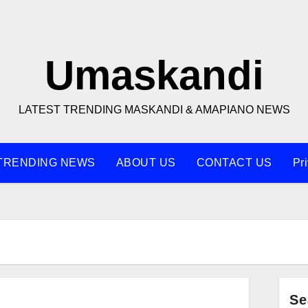
Umaskandi
LATEST TRENDING MASKANDI & AMAPIANO NEWS
TRENDING NEWS
ABOUT US
CONTACT US
Pr
Se