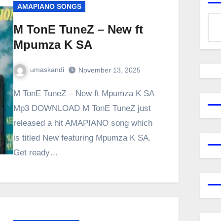
AMAPIANO SONGS
M TonE TuneZ – New ft
Mpumza K SA
umaskandi
November 13, 2025
M TonE TuneZ – New ft Mpumza K SA
Mp3 DOWNLOAD M TonE TuneZ just
released a hit AMAPIANO song which
is titled New featuring Mpumza K SA.
Get ready…