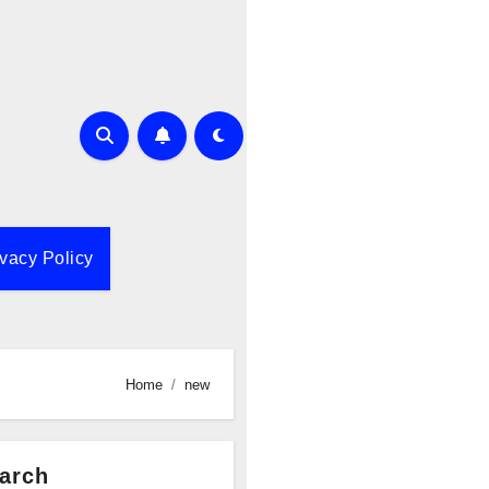
ivacy Policy
Home
new
arch