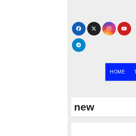
Skip
to
content
HOME
new