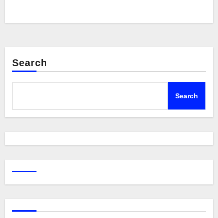
Search
Search