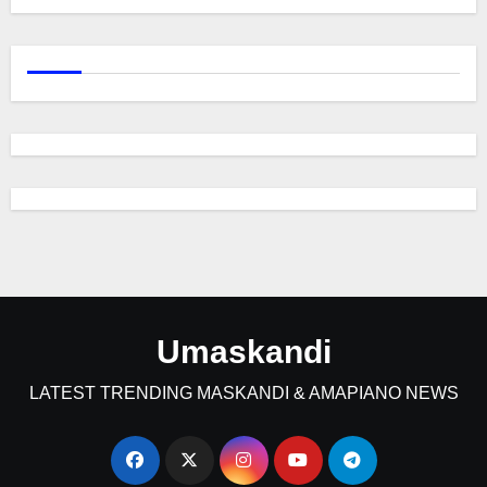
Umaskandi
LATEST TRENDING MASKANDI & AMAPIANO NEWS