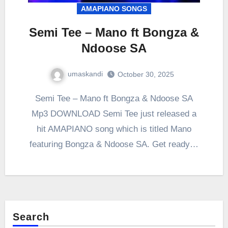
AMAPIANO SONGS
Semi Tee – Mano ft Bongza &
Ndoose SA
umaskandi
October 30, 2025
Semi Tee – Mano ft Bongza & Ndoose SA
Mp3 DOWNLOAD Semi Tee just released a
hit AMAPIANO song which is titled Mano
featuring Bongza & Ndoose SA. Get ready…
Search