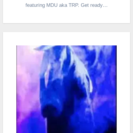
featuring MDU aka TRP. Get ready…