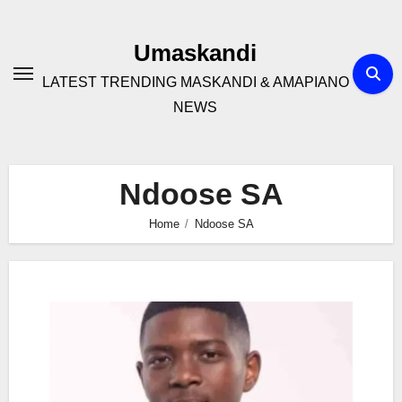
Skip
to
Umaskandi
content
LATEST TRENDING MASKANDI & AMAPIANO
NEWS
Ndoose SA
Home
Ndoose SA