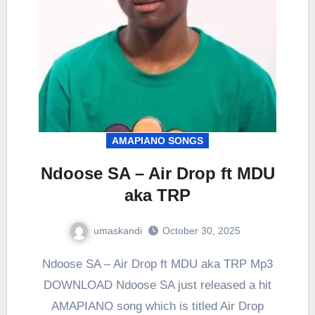
AMAPIANO SONGS
Ndoose SA – Air Drop ft MDU
aka TRP
umaskandi
October 30, 2025
Ndoose SA – Air Drop ft MDU aka TRP Mp3
DOWNLOAD Ndoose SA just released a hit
AMAPIANO song which is titled Air Drop