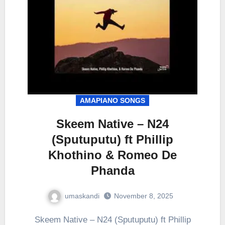
AMAPIANO SONGS
Skeem Native – N24
(Sputuputu) ft Phillip
Khothino & Romeo De
Phanda
umaskandi
November 8, 2025
Skeem Native – N24 (Sputuputu) ft Phillip