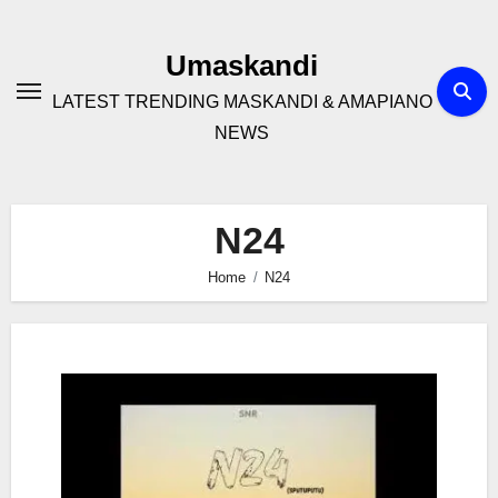
Skip
to
Umaskandi
content
LATEST TRENDING MASKANDI & AMAPIANO
NEWS
N24
Home
N24