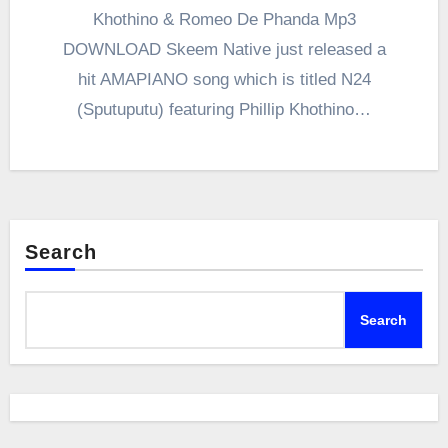
Khothino & Romeo De Phanda Mp3
DOWNLOAD Skeem Native just released a
hit AMAPIANO song which is titled N24
(Sputuputu) featuring Phillip Khothino…
Search
Search