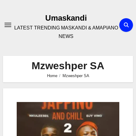
Skip
to
Umaskandi
content
LATEST TRENDING MASKANDI & AMAPIANO
NEWS
Mzweshper SA
Home
Mzweshper SA