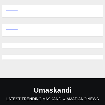
Umaskandi
LATEST TRENDING MASKANDI & AMAPIANO NEWS