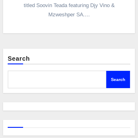
titled Soovin Teada featuring Djy Vino &
Mzweshper SA.…
Search
Search