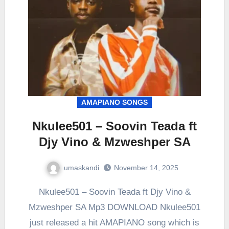
AMAPIANO SONGS
Nkulee501 – Soovin Teada ft
Djy Vino & Mzweshper SA
umaskandi
November 14, 2025
Nkulee501 – Soovin Teada ft Djy Vino &
Mzweshper SA Mp3 DOWNLOAD Nkulee501
just released a hit AMAPIANO song which is