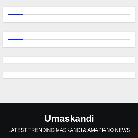
Umaskandi
LATEST TRENDING MASKANDI & AMAPIANO NEWS