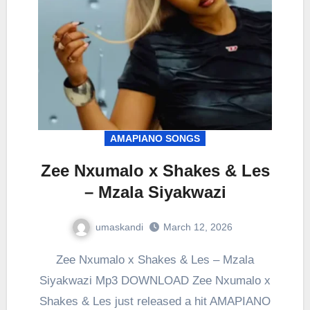
AMAPIANO SONGS
Zee Nxumalo x Shakes & Les
– Mzala Siyakwazi
umaskandi
March 12, 2026
Zee Nxumalo x Shakes & Les – Mzala
Siyakwazi Mp3 DOWNLOAD Zee Nxumalo x
Shakes & Les just released a hit AMAPIANO