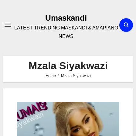
Skip
to
Umaskandi
content
LATEST TRENDING MASKANDI & AMAPIANO
NEWS
Mzala Siyakwazi
Home
Mzala Siyakwazi