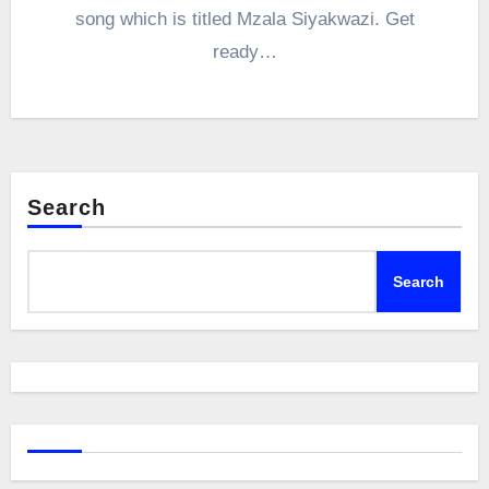
song which is titled Mzala Siyakwazi. Get
ready…
Search
Search