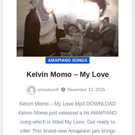
AMAPIANO SONGS
Kelvin Momo – My Love
umaskandi
December 12, 2025
Kelvin Momo – My Love Mp3 DOWNLOAD
Kelvin Momo just released a hit AMAPIANO
song which is titled My Love. Get ready to
vibe! This brand-new Amapiano jam brings