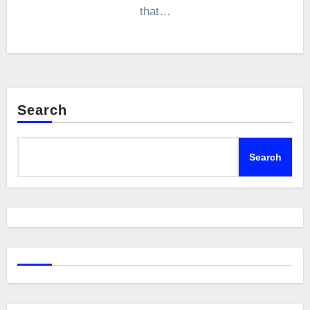
that…
Search
Search