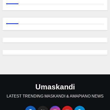
Umaskandi
LATEST TRENDING MASKANDI & AMAPIANO NEWS