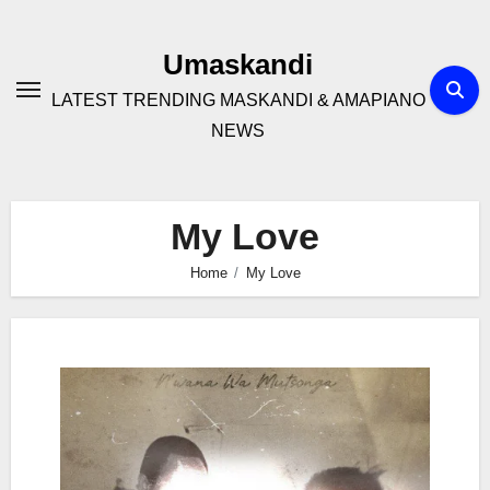
Skip
to
Umaskandi
content
LATEST TRENDING MASKANDI & AMAPIANO
NEWS
My Love
Home
My Love