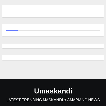
Umaskandi
LATEST TRENDING MASKANDI & AMAPIANO NEWS