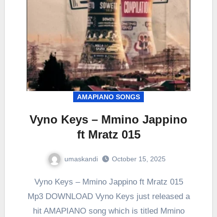
AMAPIANO SONGS
Vyno Keys – Mmino Jappino
ft Mratz 015
umaskandi
October 15, 2025
Vyno Keys – Mmino Jappino ft Mratz 015
Mp3 DOWNLOAD Vyno Keys just released a
hit AMAPIANO song which is titled Mmino