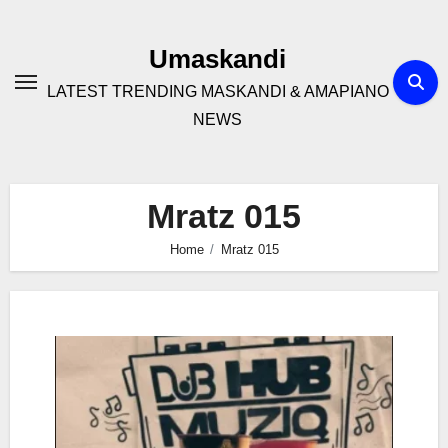
Skip
to
Umaskandi
content
LATEST TRENDING MASKANDI & AMAPIANO
NEWS
Mratz 015
Home
Mratz 015