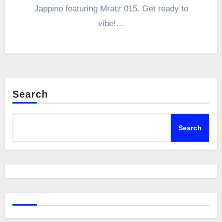
Jappino featuring Mratz 015. Get ready to
vibe!…
Search
Search