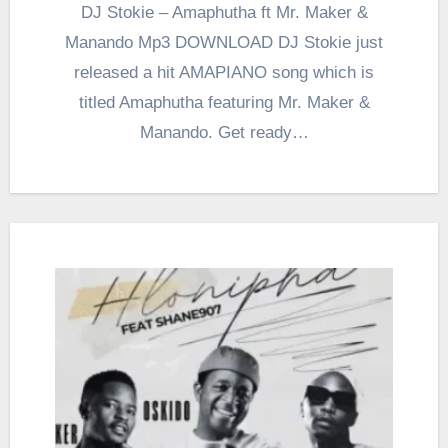
DJ Stokie – Amaphutha ft Mr. Maker &
Manando Mp3 DOWNLOAD DJ Stokie just
released a hit AMAPIANO song which is
titled Amaphutha featuring Mr. Maker &
Manando. Get ready…