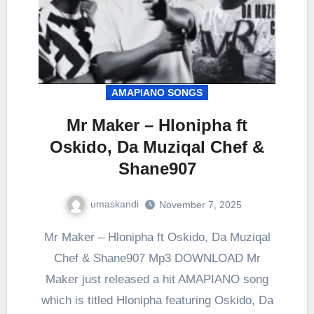
AMAPIANO SONGS
Mr Maker – Hlonipha ft
Oskido, Da Muziqal Chef &
Shane907
umaskandi
November 7, 2025
Mr Maker – Hlonipha ft Oskido, Da Muziqal
Chef & Shane907 Mp3 DOWNLOAD Mr
Maker just released a hit AMAPIANO song
which is titled Hlonipha featuring Oskido, Da