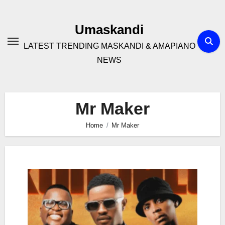
Skip
to
Umaskandi
content
LATEST TRENDING MASKANDI & AMAPIANO
NEWS
Mr Maker
Home
Mr Maker