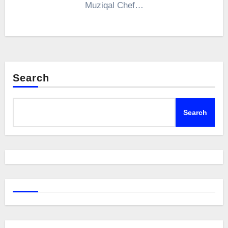
Muziqal Chef…
Search
Search