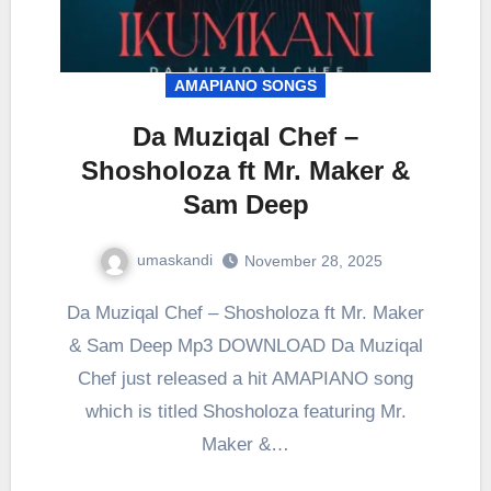
AMAPIANO SONGS
Da Muziqal Chef –
Shosholoza ft Mr. Maker &
Sam Deep
umaskandi
November 28, 2025
Da Muziqal Chef – Shosholoza ft Mr. Maker
& Sam Deep Mp3 DOWNLOAD Da Muziqal
Chef just released a hit AMAPIANO song
which is titled Shosholoza featuring Mr.
Maker &…