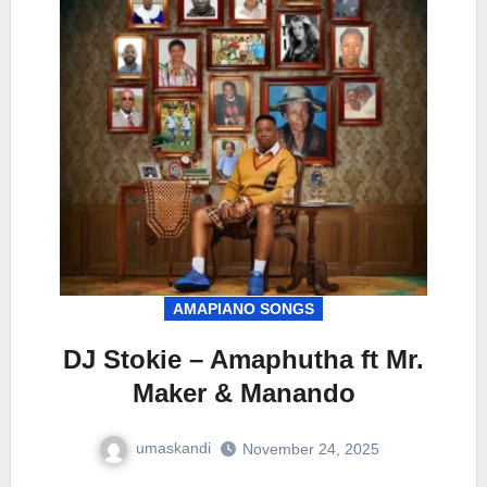
AMAPIANO SONGS
DJ Stokie – Amaphutha ft Mr.
Maker & Manando
umaskandi
November 24, 2025