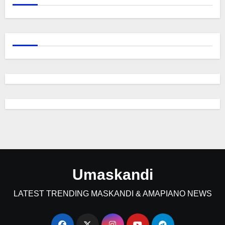
Umaskandi
LATEST TRENDING MASKANDI & AMAPIANO NEWS