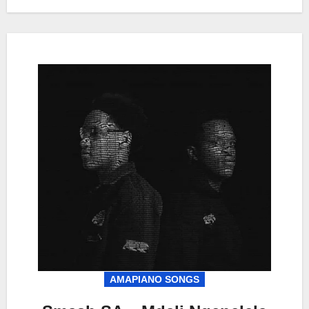
AMAPIANO SONGS