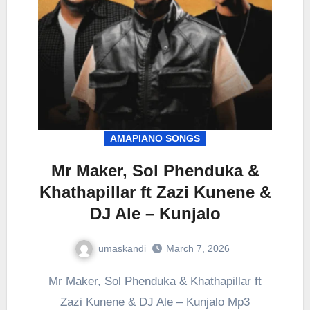
AMAPIANO SONGS
Mr Maker, Sol Phenduka &
Khathapillar ft Zazi Kunene &
DJ Ale – Kunjalo
umaskandi
March 7, 2026
Mr Maker, Sol Phenduka & Khathapillar ft
Zazi Kunene & DJ Ale – Kunjalo Mp3