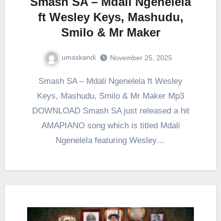
Smash SA – Mdali Ngenelela
ft Wesley Keys, Mashudu,
Smilo & Mr Maker
umaskandi
November 25, 2025
Smash SA – Mdali Ngenelela ft Wesley
Keys, Mashudu, Smilo & Mr Maker Mp3
DOWNLOAD Smash SA just released a hit
AMAPIANO song which is titled Mdali
Ngenelela featuring Wesley…