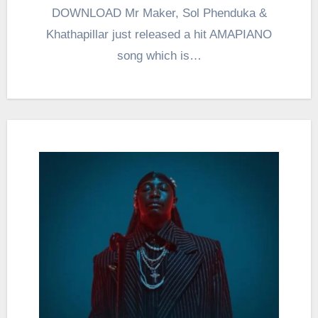
DOWNLOAD Mr Maker, Sol Phenduka &
Khathapillar just released a hit AMAPIANO
song which is…