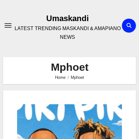
Skip
to
Umaskandi
content
LATEST TRENDING MASKANDI & AMAPIANO
NEWS
Mphoet
Home
Mphoet