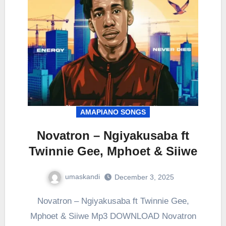
AMAPIANO SONGS
Novatron – Ngiyakusaba ft
Twinnie Gee, Mphoet & Siiwe
umaskandi
December 3, 2025
Novatron – Ngiyakusaba ft Twinnie Gee,
Mphoet & Siiwe Mp3 DOWNLOAD Novatron