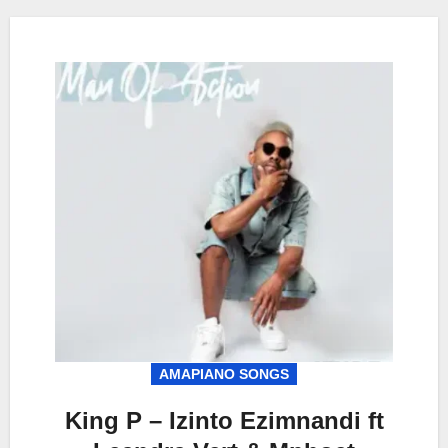
AMAPIANO SONGS
King P – Izinto Ezimnandi ft