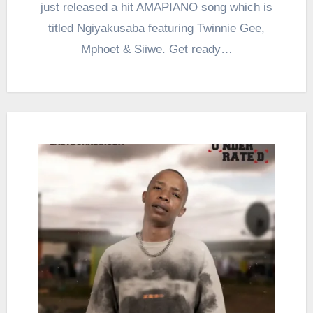
just released a hit AMAPIANO song which is
titled Ngiyakusaba featuring Twinnie Gee,
Mphoet & Siiwe. Get ready…