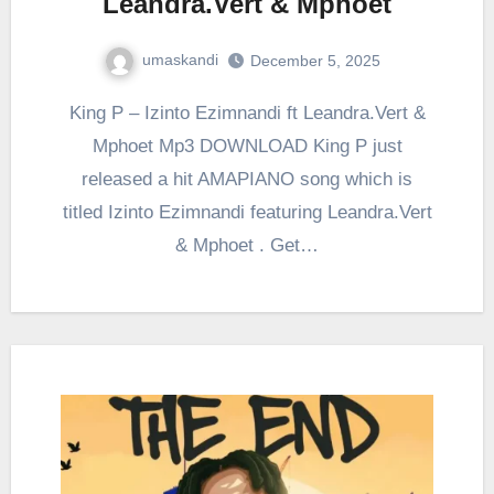
Leandra.Vert & Mphoet
umaskandi
December 5, 2025
King P – Izinto Ezimnandi ft Leandra.Vert &
Mphoet Mp3 DOWNLOAD King P just
released a hit AMAPIANO song which is
titled Izinto Ezimnandi featuring Leandra.Vert
& Mphoet . Get…