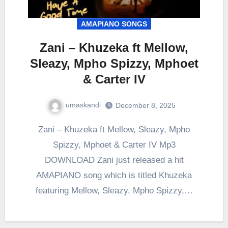
AMAPIANO SONGS
Zani – Khuzeka ft Mellow,
Sleazy, Mpho Spizzy, Mphoet
& Carter IV
umaskandi
December 8, 2025
Zani – Khuzeka ft Mellow, Sleazy, Mpho
Spizzy, Mphoet & Carter IV Mp3
DOWNLOAD Zani just released a hit
AMAPIANO song which is titled Khuzeka
featuring Mellow, Sleazy, Mpho Spizzy,…