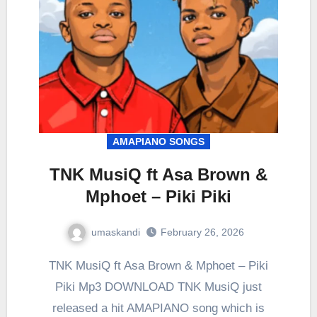
AMAPIANO SONGS
TNK MusiQ ft Asa Brown &
Mphoet – Piki Piki
umaskandi
February 26, 2026
TNK MusiQ ft Asa Brown & Mphoet – Piki
Piki Mp3 DOWNLOAD TNK MusiQ just
released a hit AMAPIANO song which is