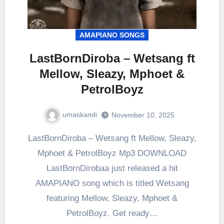
AMAPIANO SONGS
LastBornDiroba – Wetsang ft
Mellow, Sleazy, Mphoet &
PetrolBoyz
umaskandi
November 10, 2025
LastBornDiroba – Wetsang ft Mellow, Sleazy,
Mphoet & PetrolBoyz Mp3 DOWNLOAD
LastBornDirobaa just released a hit
AMAPIANO song which is titled Wetsang
featuring Mellow, Sleazy, Mphoet &
PetrolBoyz. Get ready…