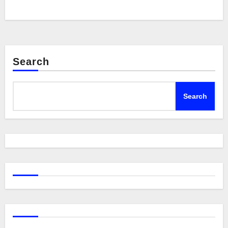
Search
Search