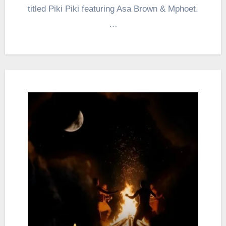
titled Piki Piki featuring Asa Brown & Mphoet.
…