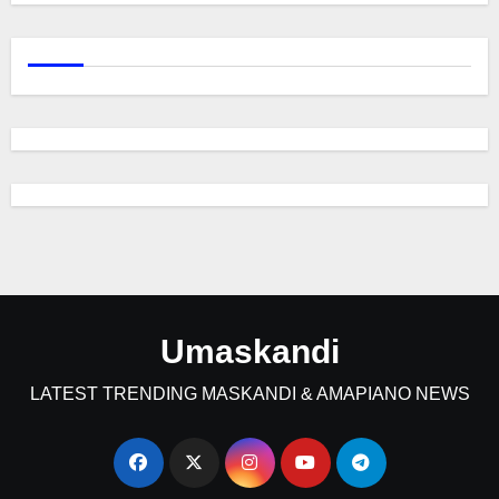
Umaskandi
LATEST TRENDING MASKANDI & AMAPIANO NEWS